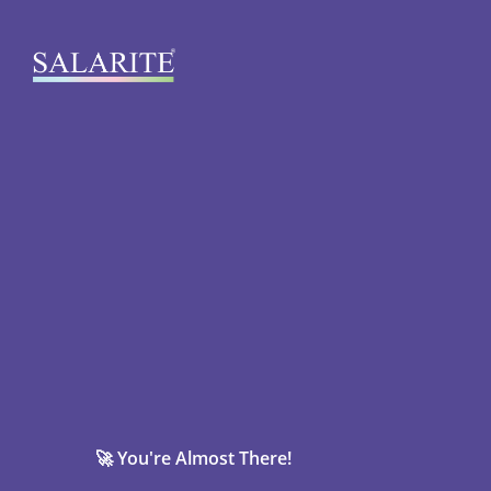
🚀 You're Almost There!