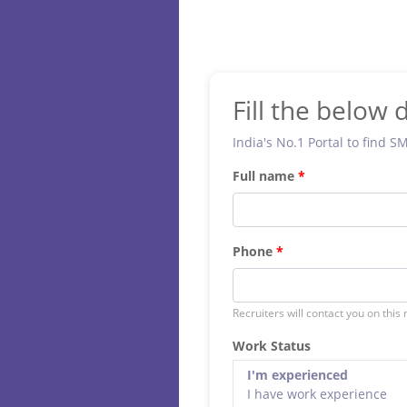
Fill the below d
India's No.1 Portal to find S
Full name
Phone
Recruiters will contact you on this
Work Status
I'm experienced
I have work experience