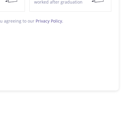
worked after graduation
ou agreeing to our
Privacy Policy.