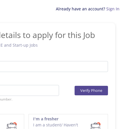
Already have an account?
Sign In
etails to apply for this Job
ME and Start-up Jobs
Verify Phone
 number.
I'm a fresher
I am a student/ Haven't