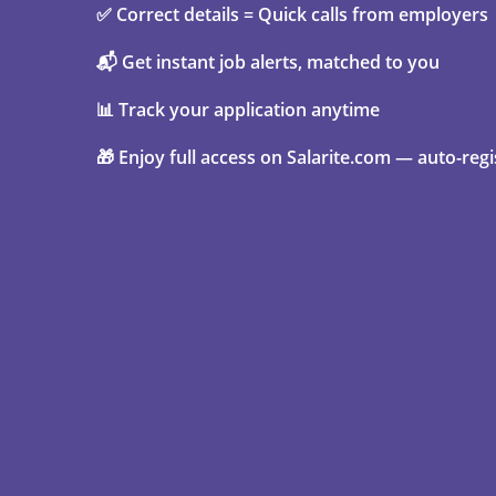
✅ Correct details = Quick calls from employers
📬 Get instant job alerts, matched to you
📊 Track your application anytime
🎁 Enjoy full access on Salarite.com — auto-regi