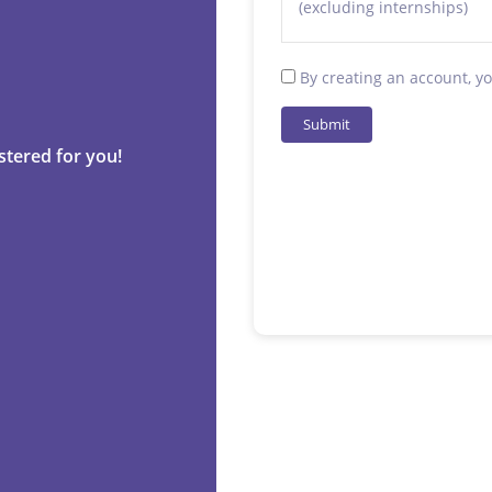
(excluding internships)
By creating an account, y
Submit
stered for you!