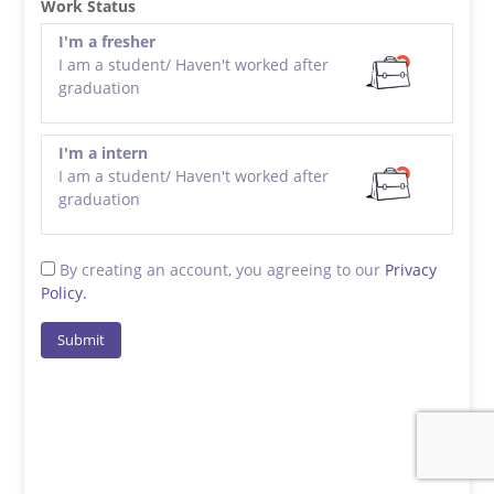
Work Status
I'm a fresher
I am a student/ Haven't worked after
graduation
I'm a intern
I am a student/ Haven't worked after
graduation
By creating an account, you agreeing to our
Privacy
Policy.
Submit