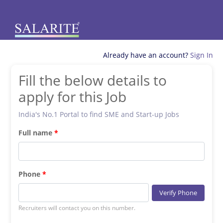
Already have an account?
Sign In
Fill the below details to
apply for this Job
India's No.1 Portal to find SME and Start-up Jobs
Full name
Phone
Verify Phone
Recruiters will contact you on this number.