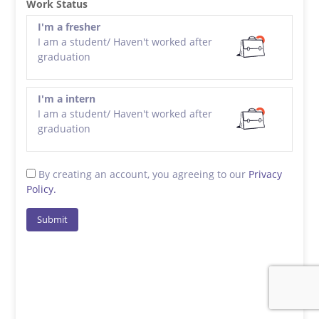
Work Status
I'm a fresher
I am a student/ Haven't worked after
graduation
I'm a intern
I am a student/ Haven't worked after
graduation
By creating an account, you agreeing to our
Privacy
Policy.
Submit