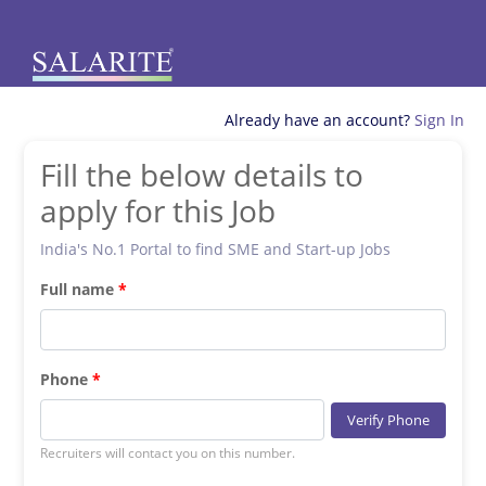
Already have an account?
Sign In
Fill the below details to
apply for this Job
India's No.1 Portal to find SME and Start-up Jobs
Full name
Phone
Verify Phone
Recruiters will contact you on this number.