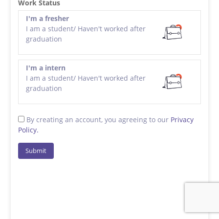
Work Status
I'm a fresher
I am a student/ Haven't worked after
graduation
I'm a intern
I am a student/ Haven't worked after
graduation
By creating an account, you agreeing to our
Privacy
Policy.
Submit