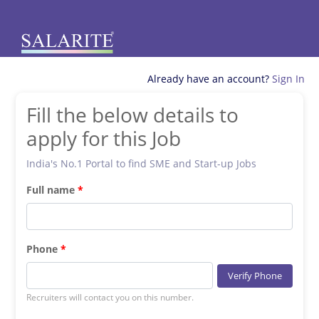
Already have an account?
Sign In
Fill the below details to
apply for this Job
India's No.1 Portal to find SME and Start-up Jobs
Full name
Phone
Verify Phone
Recruiters will contact you on this number.