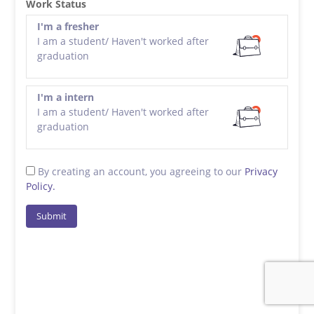
Work Status
I'm a fresher
I am a student/ Haven't worked after
graduation
I'm a intern
I am a student/ Haven't worked after
graduation
By creating an account, you agreeing to our
Privacy
Policy.
Submit