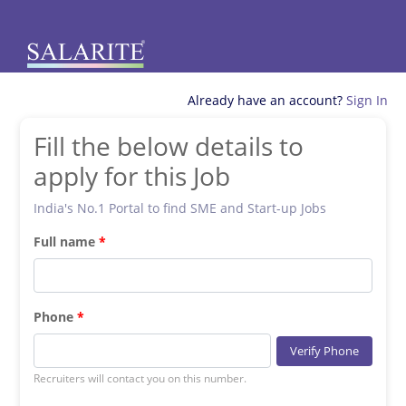
Already have an account?
Sign In
Fill the below details to
apply for this Job
India's No.1 Portal to find SME and Start-up Jobs
Full name
Phone
Verify Phone
Recruiters will contact you on this number.