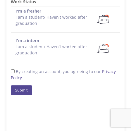
Work Status
I'm a fresher
I am a student/ Haven't worked after
graduation
I'm a intern
I am a student/ Haven't worked after
graduation
By creating an account, you agreeing to our
Privacy
Policy.
Submit