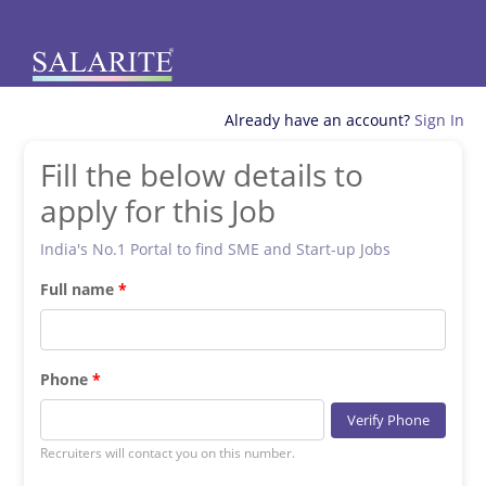
Already have an account?
Sign In
Fill the below details to
apply for this Job
India's No.1 Portal to find SME and Start-up Jobs
Full name
Phone
Verify Phone
Recruiters will contact you on this number.