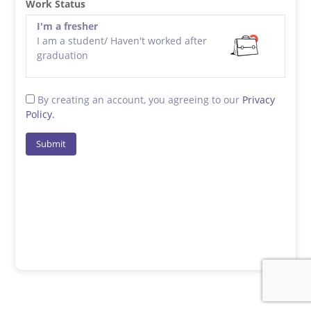
Work Status
I'm a fresher
I am a student/ Haven't worked after
graduation
By creating an account, you agreeing to our
Privacy
Policy.
Submit