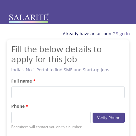
Already have an account?
Sign In
Fill the below details to
apply for this Job
India's No.1 Portal to find SME and Start-up Jobs
Full name
Phone
Verify Phone
Recruiters will contact you on this number.