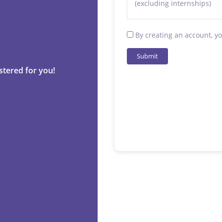
(excluding internships)
By creating an account, y
Submit
stered for you!