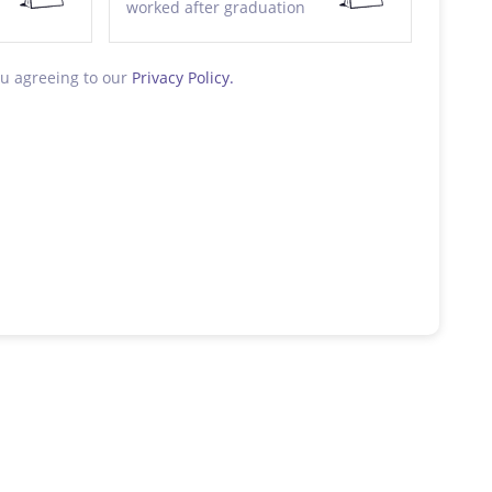
worked after graduation
ou agreeing to our
Privacy Policy.