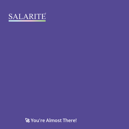
🚀 You're Almost There!