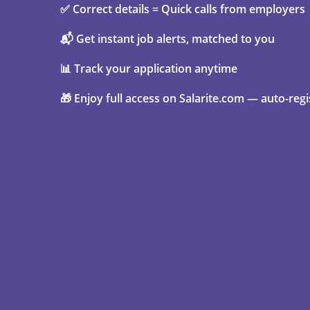
✅ Correct details = Quick calls from employers
📬 Get instant job alerts, matched to you
📊 Track your application anytime
🎁 Enjoy full access on Salarite.com — auto-regi