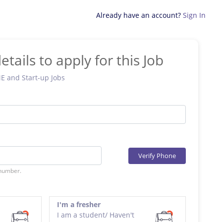
Already have an account?
Sign In
etails to apply for this Job
ME and Start-up Jobs
Verify Phone
 number.
I'm a fresher
I am a student/ Haven't