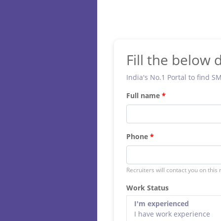
Fill the below d
India's No.1 Portal to find S
Full name
Phone
Recruiters will contact you on this
Work Status
I'm experienced
I have work experience