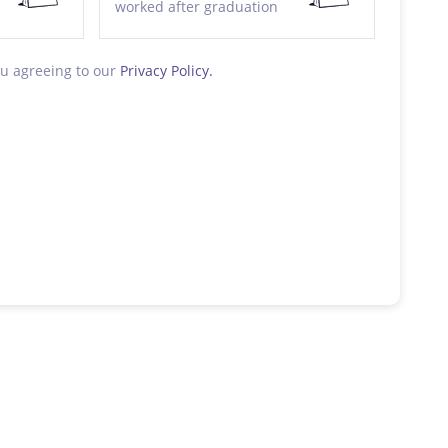
worked after graduation
ou agreeing to our
Privacy Policy.