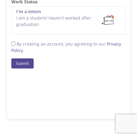
Work Status
I'm a intern
I am a student/ Haven't worked after
graduation
By creating an account, you agreeing to our
Privacy
Policy.
Submit