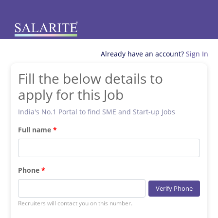
Already have an account?
Sign In
Fill the below details to
apply for this Job
India's No.1 Portal to find SME and Start-up Jobs
Full name
Phone
Verify Phone
Recruiters will contact you on this number.