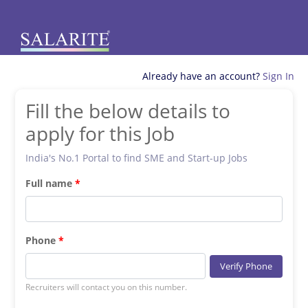
Already have an account?
Sign In
Fill the below details to
apply for this Job
India's No.1 Portal to find SME and Start-up Jobs
Full name
Phone
Verify Phone
Recruiters will contact you on this number.