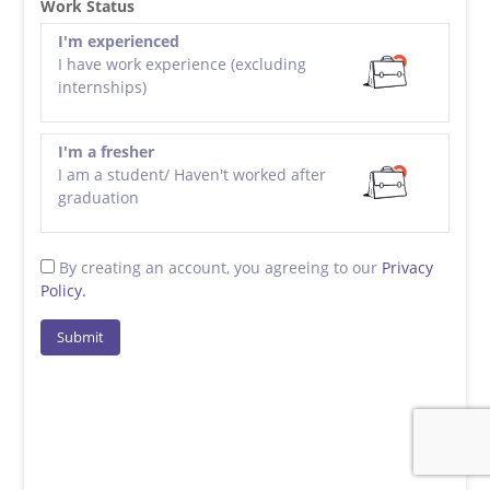
Work Status
I'm experienced
I have work experience (excluding
internships)
I'm a fresher
I am a student/ Haven't worked after
graduation
By creating an account, you agreeing to our
Privacy
Policy.
Submit