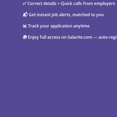
✅ Correct details = Quick calls from employers
📬 Get instant job alerts, matched to you
📊 Track your application anytime
🎁 Enjoy full access on Salarite.com — auto-regi