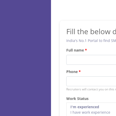
Fill the below d
India's No.1 Portal to find S
Full name
Phone
Recruiters will contact you on this
Work Status
I'm experienced
I have work experience