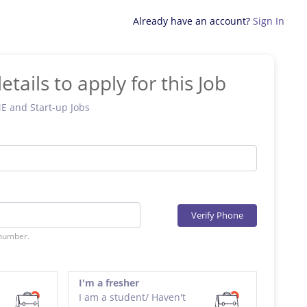
Already have an account?
Sign In
etails to apply for this Job
ME and Start-up Jobs
Verify Phone
 number.
I'm a fresher
I am a student/ Haven't