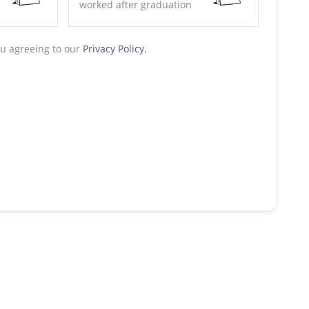
worked after graduation
ou agreeing to our
Privacy Policy.