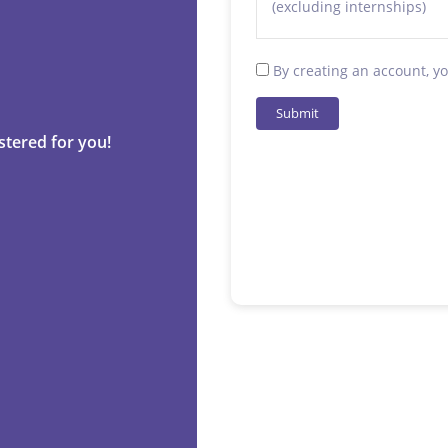
(excluding internships)
By creating an account, y
Submit
stered for you!