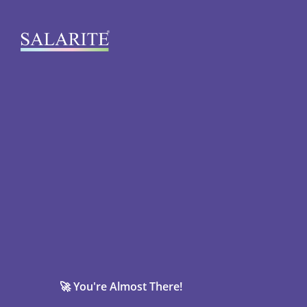
🚀 You're Almost There!