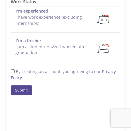
Work Status
I'm experienced
I have work experience (excluding
internships)
I'm a fresher
I am a student/ Haven't worked after
graduation
By creating an account, you agreeing to our
Privacy
Policy.
Submit