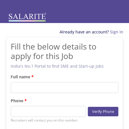
Already have an account?
Sign In
Fill the below details to
apply for this Job
India's No.1 Portal to find SME and Start-up Jobs
Full name
Phone
Verify Phone
Recruiters will contact you on this number.