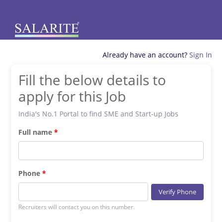
Already have an account?
Sign In
Fill the below details to
apply for this Job
India's No.1 Portal to find SME and Start-up Jobs
Full name
Phone
Verify Phone
Recruiters will contact you on this number.