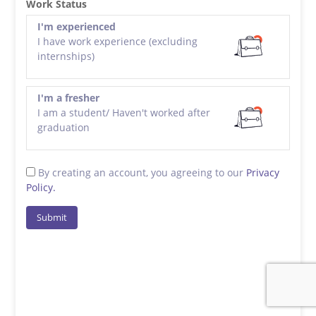
Work Status
I'm experienced
I have work experience (excluding
internships)
I'm a fresher
I am a student/ Haven't worked after
graduation
By creating an account, you agreeing to our
Privacy
Policy.
Submit