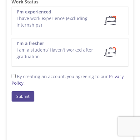
Work Status
I'm experienced
I have work experience (excluding
internships)
I'm a fresher
I am a student/ Haven't worked after
graduation
By creating an account, you agreeing to our
Privacy
Policy.
Submit