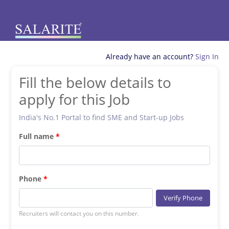
Already have an account?
Sign In
Fill the below details to
apply for this Job
India's No.1 Portal to find SME and Start-up Jobs
Full name
Phone
Verify Phone
Recruiters will contact you on this number.