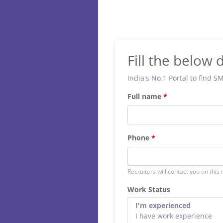
Fill the below d
India's No.1 Portal to find S
Full name
Phone
Recruiters will contact you on this
Work Status
I'm experienced
I have work experience