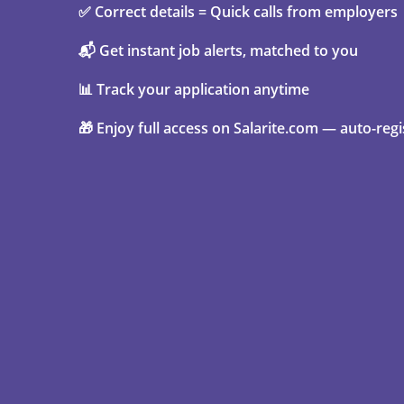
✅ Correct details = Quick calls from employers
📬 Get instant job alerts, matched to you
📊 Track your application anytime
🎁 Enjoy full access on Salarite.com — auto-regi