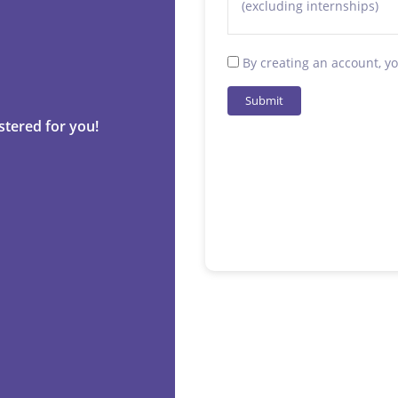
(excluding internships)
By creating an account, y
Submit
stered for you!