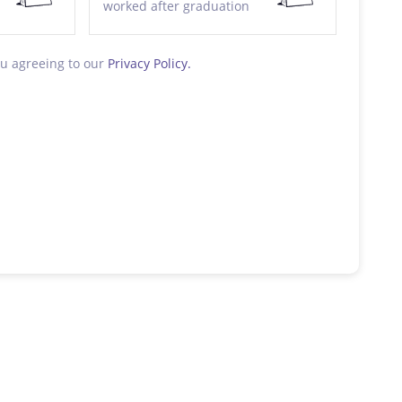
worked after graduation
ou agreeing to our
Privacy Policy.