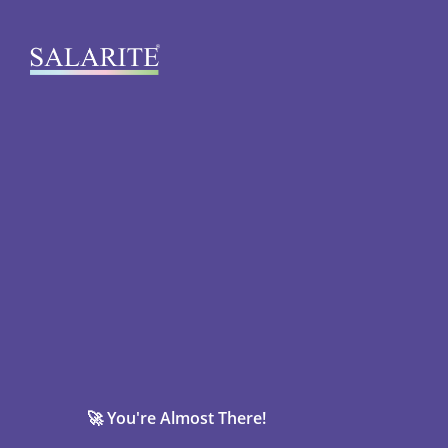
🚀 You're Almost There!