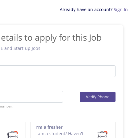
Already have an account?
Sign In
etails to apply for this Job
ME and Start-up Jobs
Verify Phone
 number.
I'm a fresher
I am a student/ Haven't