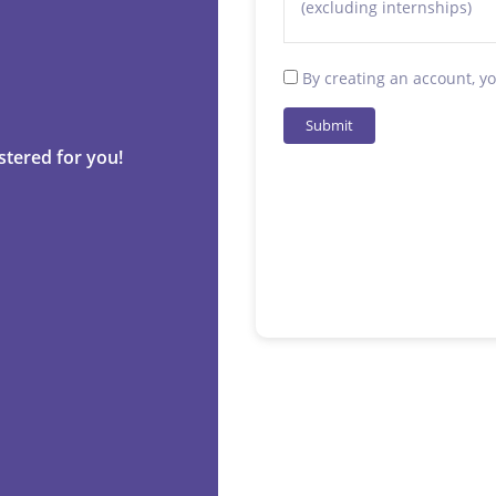
(excluding internships)
By creating an account, y
Submit
stered for you!