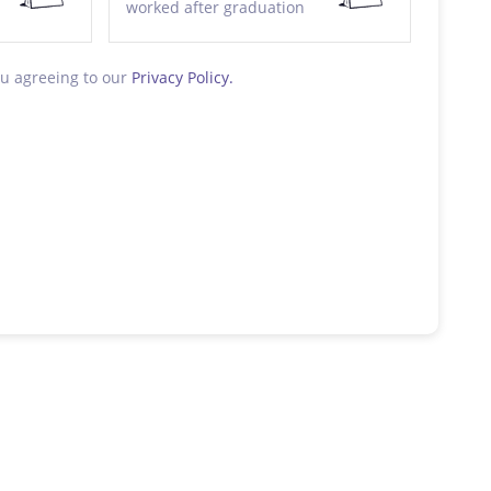
worked after graduation
ou agreeing to our
Privacy Policy.