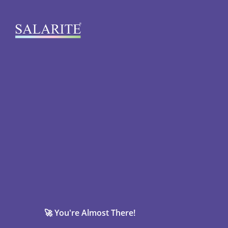
🚀 You're Almost There!