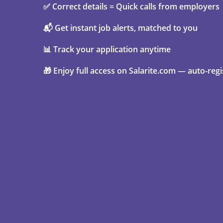
✅ Correct details = Quick calls from employers
📬 Get instant job alerts, matched to you
📊 Track your application anytime
🎁 Enjoy full access on Salarite.com — auto-regi