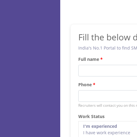
Fill the below d
India's No.1 Portal to find S
Full name
Phone
Recruiters will contact you on this
Work Status
I'm experienced
I have work experience