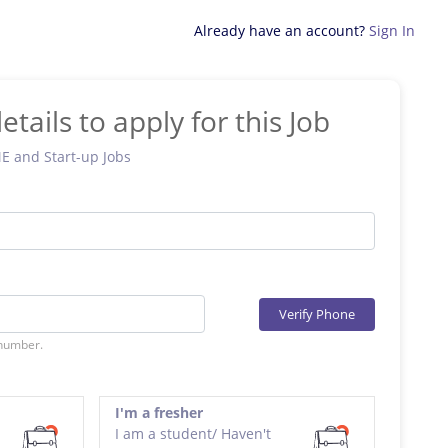
Already have an account?
Sign In
etails to apply for this Job
ME and Start-up Jobs
Verify Phone
 number.
I'm a fresher
I am a student/ Haven't