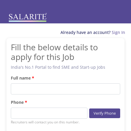
Already have an account?
Sign In
Fill the below details to
apply for this Job
India's No.1 Portal to find SME and Start-up Jobs
Full name
Phone
Verify Phone
Recruiters will contact you on this number.