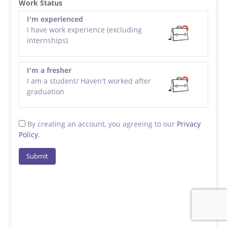
Work Status
I'm experienced
I have work experience (excluding
internships)
I'm a fresher
I am a student/ Haven't worked after
graduation
By creating an account, you agreeing to our
Privacy
Policy.
Submit