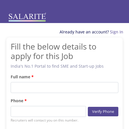
Already have an account?
Sign In
Fill the below details to
apply for this Job
India's No.1 Portal to find SME and Start-up Jobs
Full name
Phone
Verify Phone
Recruiters will contact you on this number.