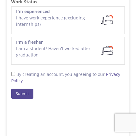
Work Status
I'm experienced
I have work experience (excluding
internships)
I'm a fresher
I am a student/ Haven't worked after
graduation
By creating an account, you agreeing to our
Privacy
Policy.
Submit