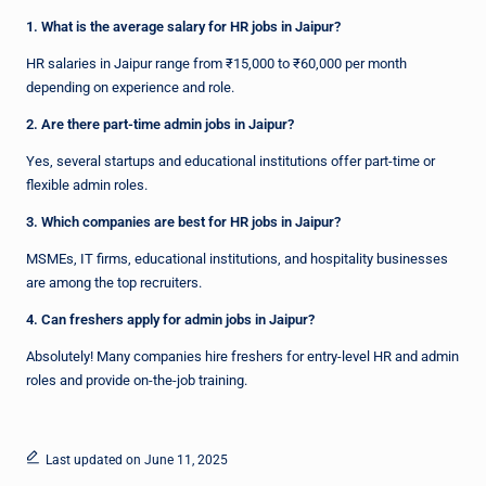
1. What is the average salary for HR jobs in Jaipur?
HR salaries in Jaipur range from ₹15,000 to ₹60,000 per month
depending on experience and role.
2. Are there part-time admin jobs in Jaipur?
Yes, several startups and educational institutions offer part-time or
flexible admin roles.
3. Which companies are best for HR jobs in Jaipur?
MSMEs, IT firms, educational institutions, and hospitality businesses
are among the top recruiters.
4. Can freshers apply for admin jobs in Jaipur?
Absolutely! Many companies hire freshers for entry-level HR and admin
roles and provide on-the-job training.
Last updated on June 11, 2025