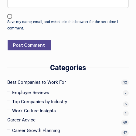
Save my name, email, and website in this browser for the next time I
comment.
Categories
Best Companies to Work For
12
Employer Reviews
7
Top Companies by Industry
5
Work Culture Insights
1
Career Advice
69
Career Growth Planning
47