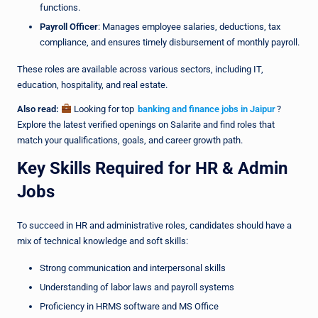
functions.
Payroll Officer
: Manages employee salaries, deductions, tax
compliance, and ensures timely disbursement of monthly payroll.
These roles are available across various sectors, including IT,
education, hospitality, and real estate.
Also read:
Looking for top
banking and finance jobs in Jaipur
?
Explore the latest verified openings on Salarite and find roles that
match your qualifications, goals, and career growth path.
Key Skills Required for HR & Admin
Jobs
To succeed in HR and administrative roles, candidates should have a
mix of technical knowledge and soft skills:
Strong communication and interpersonal skills
Understanding of labor laws and payroll systems
Proficiency in HRMS software and MS Office