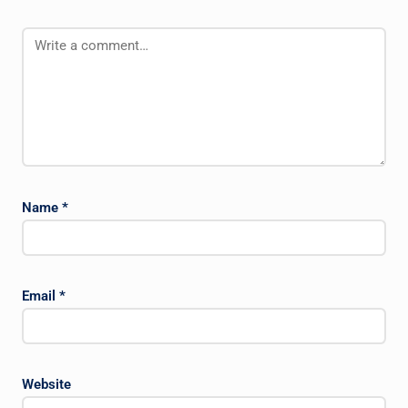
Name
*
Email
*
Website