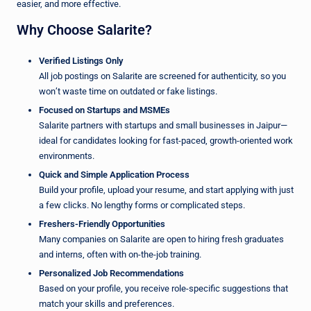
easier, and more effective.
Why Choose Salarite?
Verified Listings Only
All job postings on Salarite are screened for authenticity, so you
won’t waste time on outdated or fake listings.
Focused on Startups and MSMEs
Salarite partners with startups and small businesses in Jaipur—
ideal for candidates looking for fast-paced, growth-oriented work
environments.
Quick and Simple Application Process
Build your profile, upload your resume, and start applying with just
a few clicks. No lengthy forms or complicated steps.
Freshers-Friendly Opportunities
Many companies on Salarite are open to hiring fresh graduates
and interns, often with on-the-job training.
Personalized Job Recommendations
Based on your profile, you receive role-specific suggestions that
match your skills and preferences.