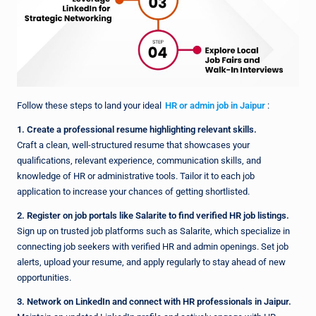
Follow these steps to land your ideal
HR or admin job in Jaipur
:
1. Create a professional resume highlighting relevant skills.
Craft a clean, well-structured resume that showcases your
qualifications, relevant experience, communication skills, and
knowledge of HR or administrative tools. Tailor it to each job
application to increase your chances of getting shortlisted.
2. Register on job portals like Salarite to find verified HR job listings.
Sign up on trusted job platforms such as Salarite, which specialize in
connecting job seekers with verified HR and admin openings. Set job
alerts, upload your resume, and apply regularly to stay ahead of new
opportunities.
3. Network on LinkedIn and connect with HR professionals in Jaipur.