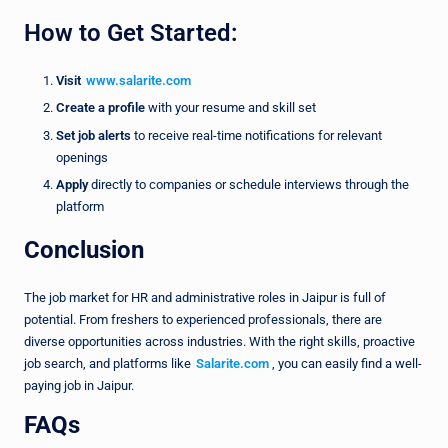
How to Get Started:
Visit
www.salarite.com
Create a profile
with your resume and skill set
Set job alerts
to receive real-time notifications for relevant
openings
Apply
directly to companies or schedule interviews through the
platform
Conclusion
The job market for HR and administrative roles in Jaipur is full of
potential. From freshers to experienced professionals, there are
diverse opportunities across industries. With the right skills, proactive
job search, and platforms like
Salarite.com
, you can easily find a well-
paying job in Jaipur.
FAQs