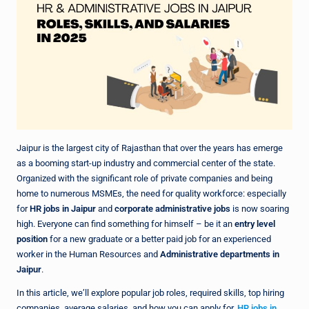
Jaipur is the largest city of Rajasthan that over the years has emerge
as a booming start-up industry and commercial center of the state.
Organized with the significant role of private companies and being
home to numerous MSMEs, the need for quality workforce: especially
for
HR jobs in Jaipur
and
corporate administrative jobs
is now soaring
high. Everyone can find something for himself – be it an
entry level
position
for a new graduate or a better paid job for an experienced
worker in the Human Resources and
Administrative departments in
Jaipur
.
In this article, we’ll explore popular job roles, required skills, top hiring
companies, average salaries, and how you can apply for
HR jobs in