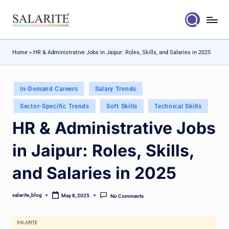
Skip
to
content
Home
»
HR & Administrative Jobs in Jaipur: Roles, Skills, and Salaries in 2025
Posted
In-Demand Careers
Salary Trends
in
Sector-Specific Trends
Soft Skills
Technical Skills
HR & Administrative Jobs
in Jaipur: Roles, Skills,
and Salaries in 2025
salarite_blog
May 8, 2025
No Comments
Posted
by