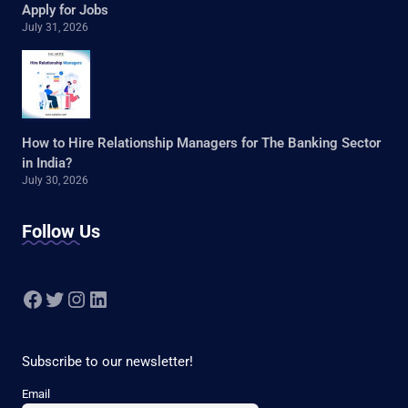
Apply for Jobs
July 31, 2026
How to Hire Relationship Managers for The Banking Sector
in India?
July 30, 2026
Follow Us
Facebook
Twitter
Instagram
LinkedIn
Subscribe to our newsletter!
Email