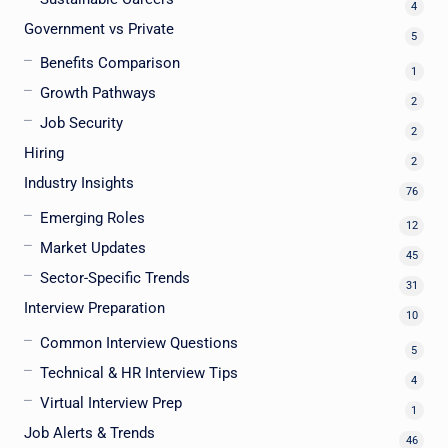
4
Government vs Private
5
Benefits Comparison
1
Growth Pathways
2
Job Security
2
Hiring
2
Industry Insights
76
Emerging Roles
12
Market Updates
45
Sector-Specific Trends
31
Interview Preparation
10
Common Interview Questions
5
Technical & HR Interview Tips
4
Virtual Interview Prep
1
Job Alerts & Trends
46