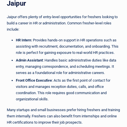
Jaipur
Jaipur offers plenty of entry-level opportunities for freshers looking to
build a career in HR or administration. Common fresher-level roles
include:
HR Intern
: Provides hands-on support in HR operations such as
assisting with recruitment, documentation, and onboarding. This
role is perfect for gaining exposure to real-world HR practices.
Admin Assistant
: Handles basic administrative duties like data
entry, managing correspondence, and scheduling meetings. It
serves as a foundational role for administrative careers.
Front Office Executive
: Acts as the first point of contact for
visitors and manages reception duties, calls, and office
coordination. This role requires good communication and
organizational skills.
Many startups and small businesses prefer hiring freshers and training
them internally. Freshers can also benefit from internships and online
HR certifications to improve their job prospects.