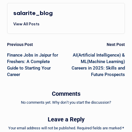
salarite_blog
View All Posts
Post
Previous Post
Next Post
navigation
Finance Jobs in Jaipur for
AI(Artificial Intelligence) &
Freshers: A Complete
ML(Machine Learning)
Guide to Starting Your
Careers in 2025: Skills and
Career
Future Prospects
Comments
No comments yet. Why don’t you start the discussion?
Leave a Reply
Your email address will not be published.
Required fields are marked
*