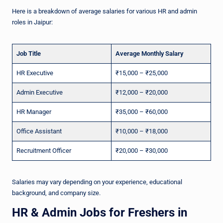
Here is a breakdown of average salaries for various HR and admin
roles in Jaipur:
Job Title
Average Monthly Salary
HR Executive
₹15,000 – ₹25,000
Admin Executive
₹12,000 – ₹20,000
HR Manager
₹35,000 – ₹60,000
Office Assistant
₹10,000 – ₹18,000
Recruitment Officer
₹20,000 – ₹30,000
Salaries may vary depending on your experience, educational
background, and company size.
HR & Admin Jobs for Freshers in