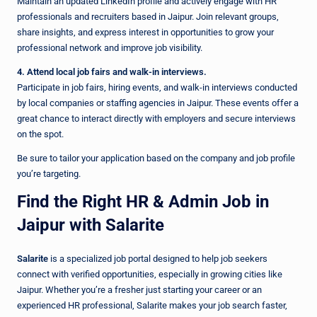
Maintain an updated LinkedIn profile and actively engage with HR
professionals and recruiters based in Jaipur. Join relevant groups,
share insights, and express interest in opportunities to grow your
professional network and improve job visibility.
4. Attend local job fairs and walk-in interviews.
Participate in job fairs, hiring events, and walk-in interviews conducted
by local companies or staffing agencies in Jaipur. These events offer a
great chance to interact directly with employers and secure interviews
on the spot.
Be sure to tailor your application based on the company and job profile
you’re targeting.
Find the Right HR & Admin Job in
Jaipur with Salarite
Salarite
is a specialized job portal designed to help job seekers
connect with verified opportunities, especially in growing cities like
Jaipur. Whether you’re a fresher just starting your career or an
experienced HR professional, Salarite makes your job search faster,