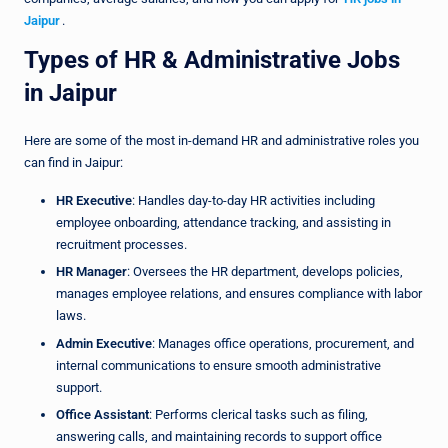
Jaipur
.
Types of HR & Administrative Jobs
in Jaipur
Here are some of the most in-demand HR and administrative roles you
can find in Jaipur:
HR Executive
: Handles day-to-day HR activities including
employee onboarding, attendance tracking, and assisting in
recruitment processes.
HR Manager
: Oversees the HR department, develops policies,
manages employee relations, and ensures compliance with labor
laws.
Admin Executive
: Manages office operations, procurement, and
internal communications to ensure smooth administrative
support.
Office Assistant
: Performs clerical tasks such as filing,
answering calls, and maintaining records to support office