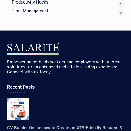
Productivity Hacks
1
Time Management
2
Empowering both job seekers and employers with tailored
solutions for an enhanced and efficient hiring experience.
Connect with us today!
Recent Posts
CV Builder Online how to Create an ATS-Friendly Resume &