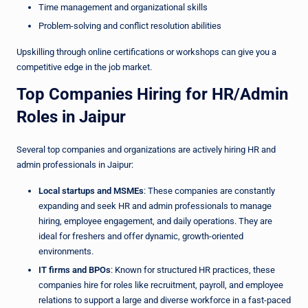
Time management and organizational skills
Problem-solving and conflict resolution abilities
Upskilling through online certifications or workshops can give you a
competitive edge in the job market.
Top Companies Hiring for HR/Admin
Roles in Jaipur
Several top companies and organizations are actively hiring HR and
admin professionals in Jaipur:
Local startups and MSMEs
: These companies are constantly
expanding and seek HR and admin professionals to manage
hiring, employee engagement, and daily operations. They are
ideal for freshers and offer dynamic, growth-oriented
environments.
IT firms and BPOs
: Known for structured HR practices, these
companies hire for roles like recruitment, payroll, and employee
relations to support a large and diverse workforce in a fast-paced