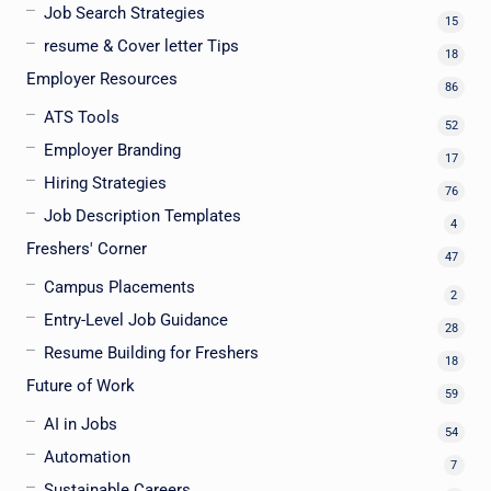
Job Search Strategies
15
resume & Cover letter Tips
18
Employer Resources
86
ATS Tools
52
Employer Branding
17
Hiring Strategies
76
Job Description Templates
4
Freshers' Corner
47
Campus Placements
2
Entry-Level Job Guidance
28
Resume Building for Freshers
18
Future of Work
59
AI in Jobs
54
Automation
7
Sustainable Careers