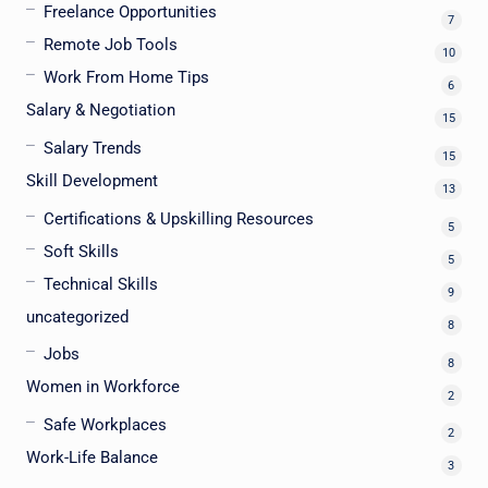
Freelance Opportunities
7
Remote Job Tools
10
Work From Home Tips
6
Salary & Negotiation
15
Salary Trends
15
Skill Development
13
Certifications & Upskilling Resources
5
Soft Skills
5
Technical Skills
9
uncategorized
8
Jobs
8
Women in Workforce
2
Safe Workplaces
2
Work-Life Balance
3