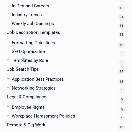
In-Demand Careers
16
Industry Trends
21
Weekly Job Openings
11
Job Description Templates
11
Formatting Guidelines
10
SEO Optimization
1
Templates by Role
1
Job Search Tips
14
Application Best Practices
13
Networking Strategies
1
Legal & Compliance
5
Employee Rights
5
Workplace Harassment Policies
1
Remote & Gig Work
19