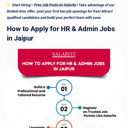
Start Hiring—
Free Job Posts on Salarite
! Take advantage of our
limited-time offer: post your first two job openings for free! Attract
qualified candidates and build your perfect team with ease.
How to Apply for HR & Admin Jobs
in Jaipur