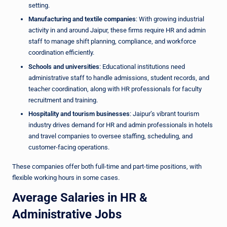
setting.
Manufacturing and textile companies
: With growing industrial
activity in and around Jaipur, these firms require HR and admin
staff to manage shift planning, compliance, and workforce
coordination efficiently.
Schools and universities
: Educational institutions need
administrative staff to handle admissions, student records, and
teacher coordination, along with HR professionals for faculty
recruitment and training.
Hospitality and tourism businesses
: Jaipur’s vibrant tourism
industry drives demand for HR and admin professionals in hotels
and travel companies to oversee staffing, scheduling, and
customer-facing operations.
These companies offer both full-time and part-time positions, with
flexible working hours in some cases.
Average Salaries in HR &
Administrative Jobs