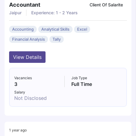
Accountant
Client Of Salarite
Jaipur
Experience: 1 - 2 Years
Accounting
Analytical Skills
Excel
Financial Analysis
Tally
View Details
Vacancies
Job Type
3
Full Time
Salary
Not Disclosed
1 year ago