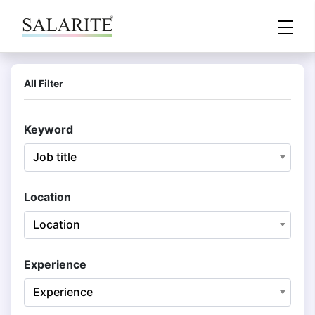
All Filter
Keyword
Job title
Location
Location
Experience
Experience