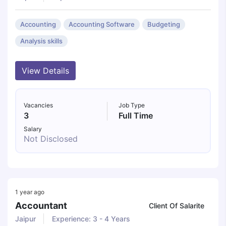
Accounting
Accounting Software
Budgeting
Analysis skills
View Details
Vacancies
Job Type
3
Full Time
Salary
Not Disclosed
1 year ago
Accountant
Client Of Salarite
Jaipur
Experience: 3 - 4 Years