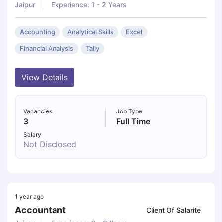
Jaipur
Experience: 1 - 2 Years
Accounting
Analytical Skills
Excel
Financial Analysis
Tally
View Details
Vacancies
Job Type
3
Full Time
Salary
Not Disclosed
1 year ago
Accountant
Client Of Salarite