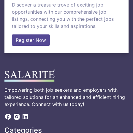
Discover a treasure trove of exciting job
opportunities with our comprehensive job
listings, connecting you with the perfect jobs
tailored to your skills and aspirations.
Register Now
Empowering both job seekers and employers with
tailored solutions for an enhanced and efficient hiring
experience. Connect with us today!
Categories