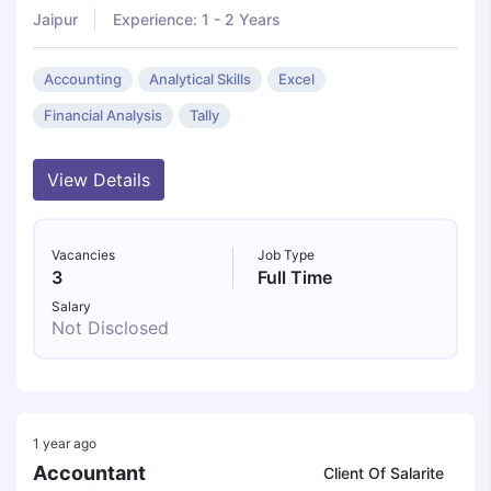
Jaipur
Experience: 1 - 2 Years
Accounting
Analytical Skills
Excel
Financial Analysis
Tally
View Details
Vacancies
Job Type
3
Full Time
Salary
Not Disclosed
1 year ago
Accountant
Client Of Salarite