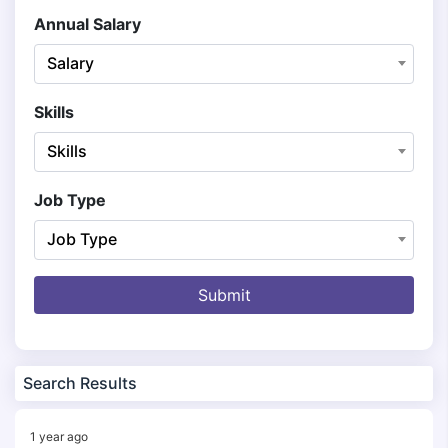
Annual Salary
Salary
Skills
Skills
Job Type
Job Type
Submit
Search Results
1 year ago