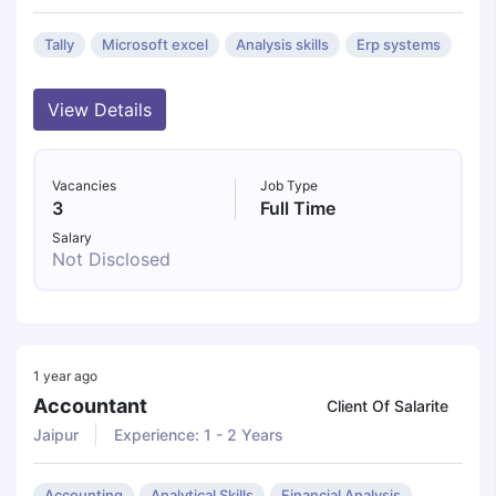
Tally
Microsoft excel
Analysis skills
Erp systems
View Details
Vacancies
Job Type
3
Full Time
Salary
Not Disclosed
1 year ago
Accountant
Client Of Salarite
Jaipur
Experience: 1 - 2 Years
Accounting
Analytical Skills
Financial Analysis