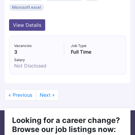
Microsoft excel
View Details
Vacancies
Job Type
3
Full Time
Salary
Not Disclosed
« Previous
Next »
Looking for a career change?
Browse our job listings now: