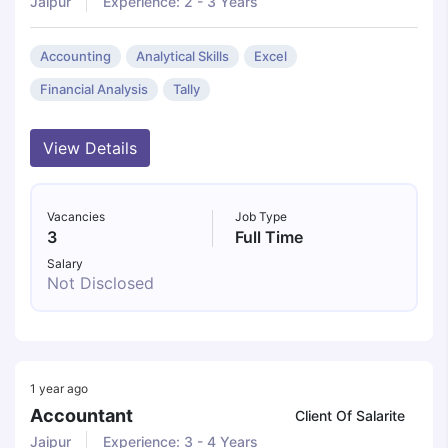
Jaipur
Experience: 2 - 3 Years
Accounting
Analytical Skills
Excel
Financial Analysis
Tally
View Details
Vacancies
Job Type
3
Full Time
Salary
Not Disclosed
1 year ago
Accountant
Client Of Salarite
Jaipur
Experience: 3 - 4 Years