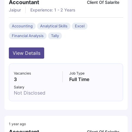
Accountant
Client Of Salarite
Jaipur
Experience: 1 - 2 Years
Accounting
Analytical Skills
Excel
Financial Analysis
Tally
View Details
Vacancies
Job Type
3
Full Time
Salary
Not Disclosed
1 year ago
Accountant
Client Of Salarite