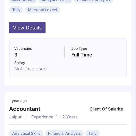
Tally
Microsoft excel
View Details
Vacancies
Job Type
3
Full Time
Salary
Not Disclosed
1 year ago
Accountant
Client Of Salarite
Jaipur
Experience: 1 - 2 Years
Analytical Skills
Financial Analysis
Tally