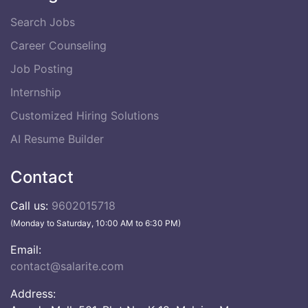
Search Jobs
Career Counseling
Job Posting
Internship
Customized Hiring Solutions
AI Resume Builder
Contact
Call us:
9602015718
(Monday to Saturday, 10:00 AM to 6:30 PM)
Email:
contact@salarite.com
Address: