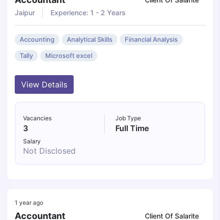
Jaipur
Experience: 1 - 2 Years
Accounting
Analytical Skills
Financial Analysis
Tally
Microsoft excel
View Details
Vacancies
Job Type
3
Full Time
Salary
Not Disclosed
1 year ago
Accountant
Client Of Salarite