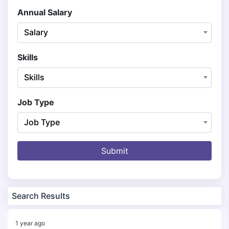
Annual Salary
Salary
Skills
Skills
Job Type
Job Type
Submit
Search Results
1 year ago