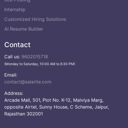
Internship
Customized Hiring Solutions
AI Resume Builder
Contact
Call us:
9602015718
(Monday to Saturday, 10:00 AM to 6:30 PM)
Email:
contact@salarite.com
Address:
Arcade Mall, 501, Plot No. K-12, Malviya Marg,
opposite Airtel, Sunny House, C Scheme, Jaipur,
Rajasthan 302001