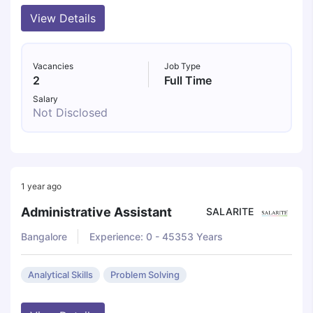
View Details
Vacancies
Job Type
2
Full Time
Salary
Not Disclosed
1 year ago
Administrative Assistant
SALARITE
Bangalore
Experience: 0 - 45353 Years
Analytical Skills
Problem Solving