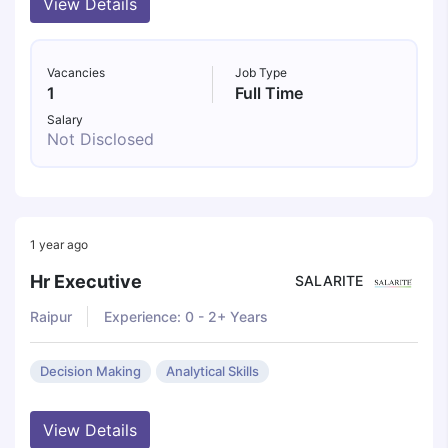
View Details
Vacancies
Job Type
1
Full Time
Salary
Not Disclosed
1 year ago
Hr Executive
SALARITE
Raipur
Experience: 0 - 2+ Years
Decision Making
Analytical Skills
View Details