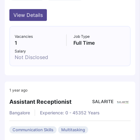
View Details
Vacancies
Job Type
1
Full Time
Salary
Not Disclosed
1 year ago
Assistant Receptionist
SALARITE
Bangalore
Experience: 0 - 45352 Years
Communication Skills
Multitasking