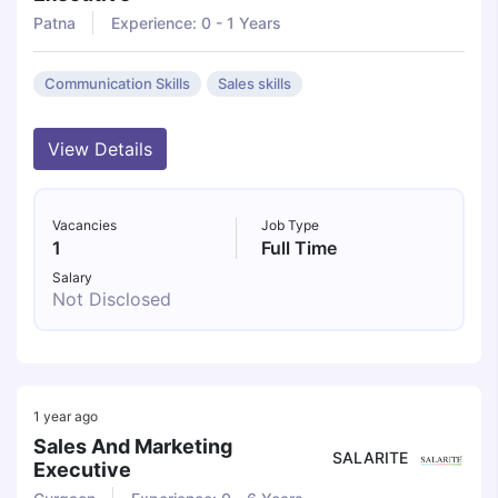
Patna
Experience: 0 - 1 Years
Communication Skills
Sales skills
View Details
Vacancies
Job Type
1
Full Time
Salary
Not Disclosed
1 year ago
Sales And Marketing
SALARITE
Executive