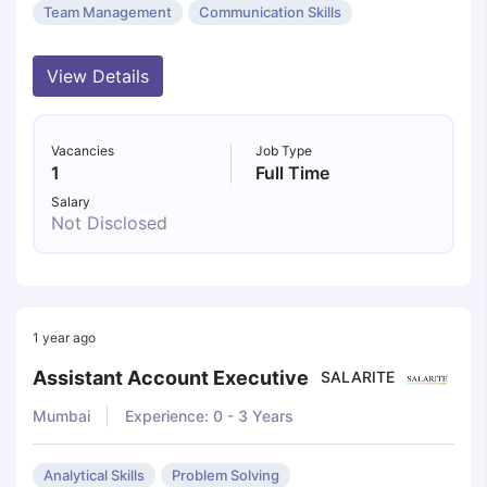
Team Management
Communication Skills
View Details
Vacancies
Job Type
1
Full Time
Salary
Not Disclosed
1 year ago
Assistant Account Executive
SALARITE
Mumbai
Experience: 0 - 3 Years
Analytical Skills
Problem Solving