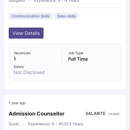
Gurgaon
Experience: 0 - 6 Years
Communication Skills
Sales skills
View Details
Vacancies
Job Type
1
Full Time
Salary
Not Disclosed
1 year ago
Admission Counsellor
SALARITE
Surat
Experience: 0 - 45323 Years