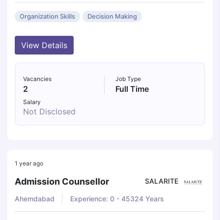
Organization Skills
Decision Making
View Details
Vacancies
Job Type
2
Full Time
Salary
Not Disclosed
1 year ago
Admission Counsellor
SALARITE
Ahemdabad
Experience: 0 - 45324 Years