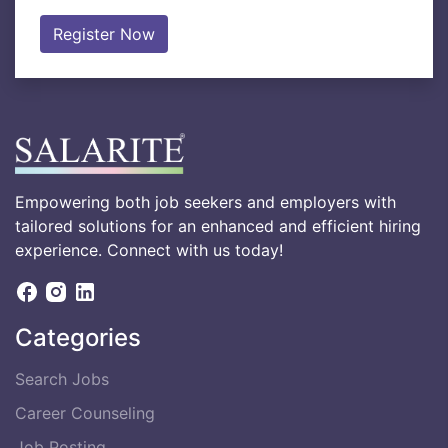
Register Now
Empowering both job seekers and employers with
tailored solutions for an enhanced and efficient hiring
experience. Connect with us today!
Categories
Search Jobs
Career Counseling
Job Posting