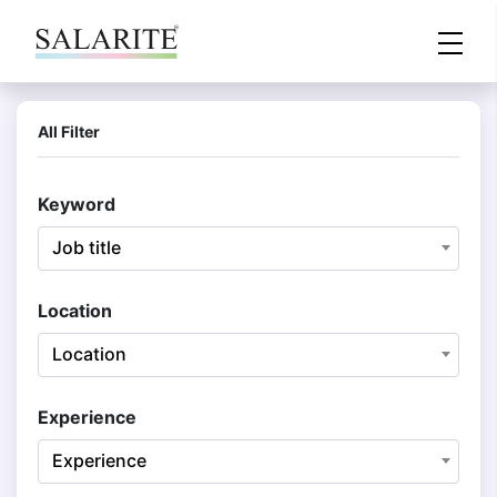
All Filter
Keyword
Job title
Location
Location
Experience
Experience