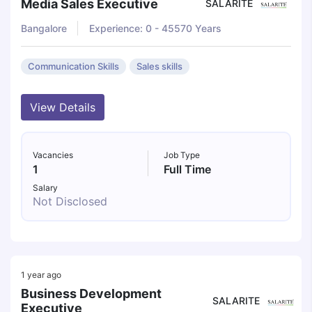
Media Sales Executive
SALARITE
Bangalore
Experience: 0 - 45570 Years
Communication Skills
Sales skills
View Details
Vacancies
Job Type
1
Full Time
Salary
Not Disclosed
1 year ago
Business Development
SALARITE
Executive