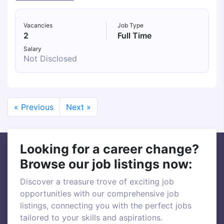
Vacancies
Job Type
2
Full Time
Salary
Not Disclosed
« Previous
Next »
Looking for a career change?
Browse our job listings now:
Discover a treasure trove of exciting job
opportunities with our comprehensive job
listings, connecting you with the perfect jobs
tailored to your skills and aspirations.