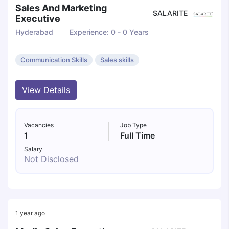
Sales And Marketing
SALARITE
Executive
Hyderabad
Experience: 0 - 0 Years
Communication Skills
Sales skills
View Details
Vacancies
Job Type
1
Full Time
Salary
Not Disclosed
1 year ago