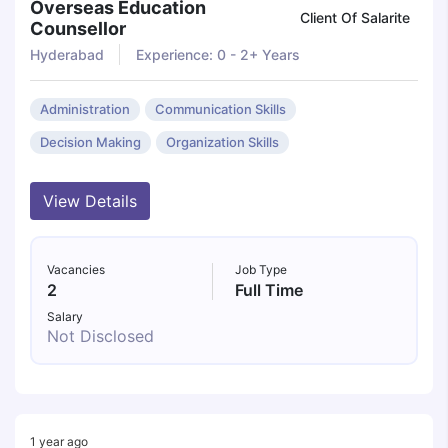
Overseas Education
Client Of Salarite
Counsellor
Hyderabad
Experience: 0 - 2+ Years
Administration
Communication Skills
Decision Making
Organization Skills
View Details
Vacancies
Job Type
2
Full Time
Salary
Not Disclosed
1 year ago