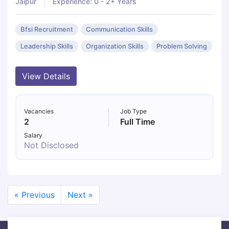
Jaipur
Experience: 0 - 2+ Years
Bfsi Recruitment
Communication Skills
Leadership Skills
Organization Skills
Problem Solving
View Details
Vacancies
Job Type
2
Full Time
Salary
Not Disclosed
« Previous
Next »