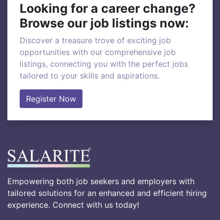
Looking for a career change?
Browse our job listings now:
Discover a treasure trove of exciting job
opportunities with our comprehensive job
listings, connecting you with the perfect jobs
tailored to your skills and aspirations.
Register Now
Empowering both job seekers and employers with
tailored solutions for an enhanced and efficient hiring
experience. Connect with us today!