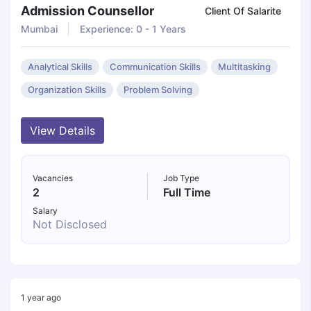
Admission Counsellor
Client Of Salarite
Mumbai
Experience: 0 - 1 Years
Analytical Skills
Communication Skills
Multitasking
Organization Skills
Problem Solving
View Details
Vacancies
Job Type
2
Full Time
Salary
Not Disclosed
1 year ago