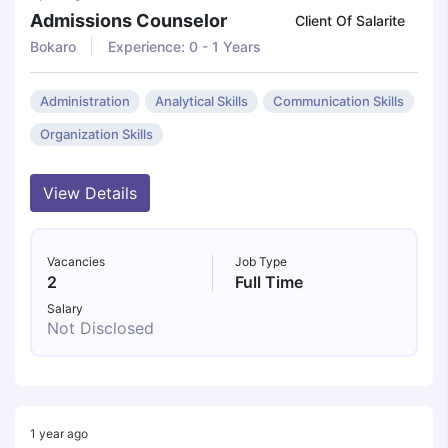
Admissions Counselor
Client Of Salarite
Bokaro
Experience: 0 - 1 Years
Administration
Analytical Skills
Communication Skills
Organization Skills
View Details
Vacancies
Job Type
2
Full Time
Salary
Not Disclosed
1 year ago