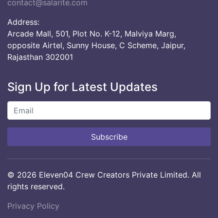
contact@salarite.com
Address:
Arcade Mall, 501, Plot No. K-12, Malviya Marg,
opposite Airtel, Sunny House, C Scheme, Jaipur,
Rajasthan 302001
Sign Up for Latest Updates
Subscribe
© 2026 Eleven04 Crew Creators Private Limited. All
rights reserved.
Privacy Policy