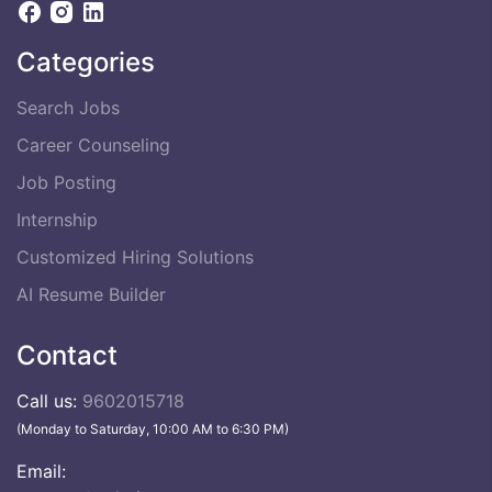
Categories
Search Jobs
Career Counseling
Job Posting
Internship
Customized Hiring Solutions
AI Resume Builder
Contact
Call us:
9602015718
(Monday to Saturday, 10:00 AM to 6:30 PM)
Email: