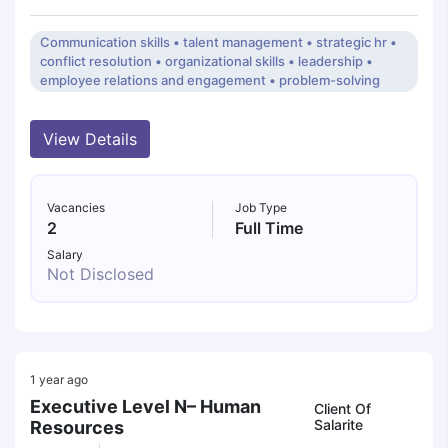
Communication skills • talent management • strategic hr •
conflict resolution • organizational skills • leadership •
employee relations and engagement • problem-solving
View Details
Vacancies
Job Type
2
Full Time
Salary
Not Disclosed
1 year ago
Executive Level N– Human
Client Of
Salarite
Resources