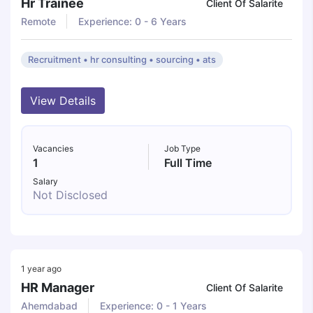
Hr Trainee
Client Of Salarite
Remote
Experience: 0 - 6 Years
Recruitment • hr consulting • sourcing • ats
View Details
Vacancies
Job Type
1
Full Time
Salary
Not Disclosed
1 year ago
HR Manager
Client Of Salarite
Ahemdabad
Experience: 0 - 1 Years