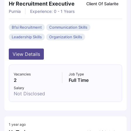
Hr Recruitment Executive
Client Of Salarite
Purnia
Experience: 0 - 1 Years
Bfsi Recruitment
Communication Skills
Leadership Skills
Organization Skills
View Details
Vacancies
Job Type
2
Full Time
Salary
Not Disclosed
1 year ago