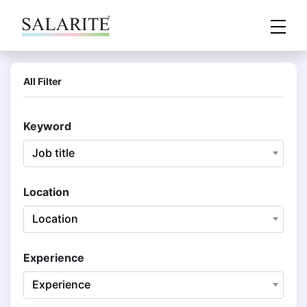
All Filter
Keyword
Job title
Location
Location
Experience
Experience