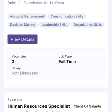
Delhi
Experience: 0 - 1+ Years
Account Management
Communication Skills
Decision Making
Leadership Skills
Organization Skills
View Details
Vacancies
Job Type
3
Full Time
Salary
Not Disclosed
1 year ago
Human Resources Specialist
Client Of Salarite