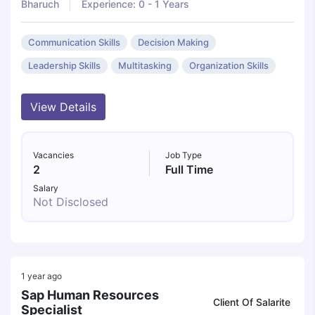
Bharuch
Experience: 0 - 1 Years
Communication Skills
Decision Making
Leadership Skills
Multitasking
Organization Skills
View Details
Vacancies
Job Type
2
Full Time
Salary
Not Disclosed
1 year ago
Sap Human Resources
Client Of Salarite
Specialist