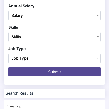
Annual Salary
Salary
Skills
Skills
Job Type
Job Type
Submit
Search Results
1 year ago