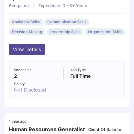
Bengaluru
Experience: 0 - 8+ Years
Analytical Skills
Communication Skills
Decision Making
Leadership Skills
Organization Skills
View Details
Vacancies
Job Type
2
Full Time
Salary
Not Disclosed
1 year ago
Human Resources Generalist
Client Of Salarite