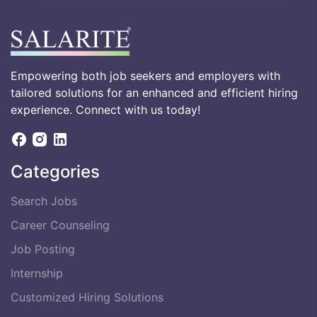
Empowering both job seekers and employers with
tailored solutions for an enhanced and efficient hiring
experience. Connect with us today!
Categories
Search Jobs
Career Counseling
Job Posting
Internship
Customized Hiring Solutions