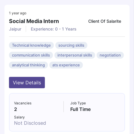
1 year ago
Social Media Intern
Client Of Salarite
Jaipur
Experience: 0 - 1 Years
Technical knowledge
sourcing skills
communication skills
interpersonal skills
negotiation
analytical thinking
ats experience
View Details
Vacancies
Job Type
2
Full Time
Salary
Not Disclosed