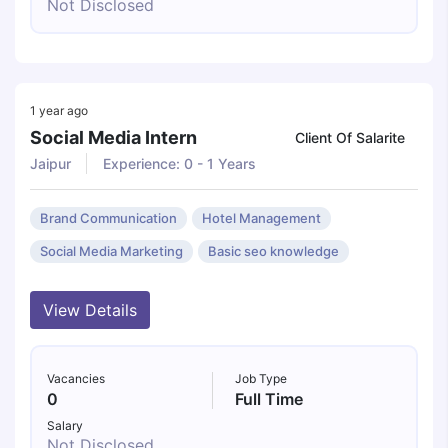
Not Disclosed
1 year ago
Social Media Intern
Client Of Salarite
Jaipur
Experience: 0 - 1 Years
Brand Communication
Hotel Management
Social Media Marketing
Basic seo knowledge
View Details
Vacancies
Job Type
0
Full Time
Salary
Not Disclosed