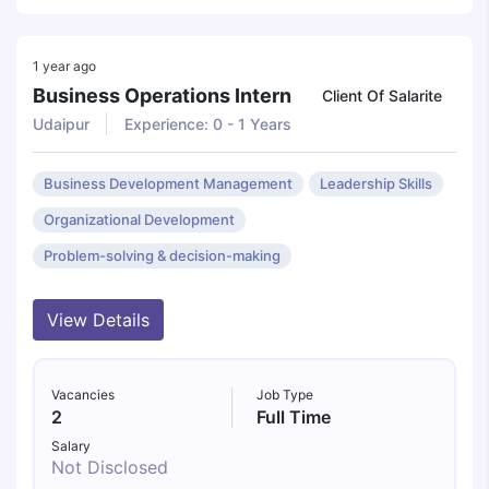
1 year ago
Business Operations Intern
Client Of Salarite
Udaipur
Experience: 0 - 1 Years
Business Development Management
Leadership Skills
Organizational Development
Problem-solving & decision-making
View Details
Vacancies
Job Type
2
Full Time
Salary
Not Disclosed