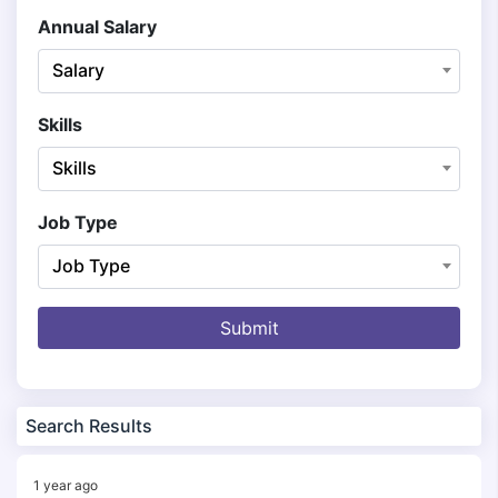
Annual Salary
Salary
Skills
Skills
Job Type
Job Type
Submit
Search Results
1 year ago