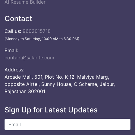
AI Resume Builder
Contact
Call us:
9602015718
(Monday to Saturday, 10:00 AM to 6:30 PM)
Email:
contact@salarite.com
Address:
Arcade Mall, 501, Plot No. K-12, Malviya Marg,
opposite Airtel, Sunny House, C Scheme, Jaipur,
Rajasthan 302001
Sign Up for Latest Updates