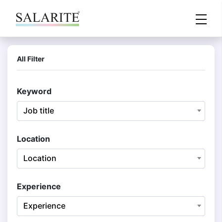
All Filter
Keyword
Job title
Location
Location
Experience
Experience