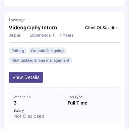
1 year ago
Videography Intern
Client Of Salarite
Jaipur
Experience: 0 - 1 Years
Editing
Graphic Designing
Multitasking & time management
View Details
Vacancies
Job Type
3
Full Time
Salary
Not Disclosed