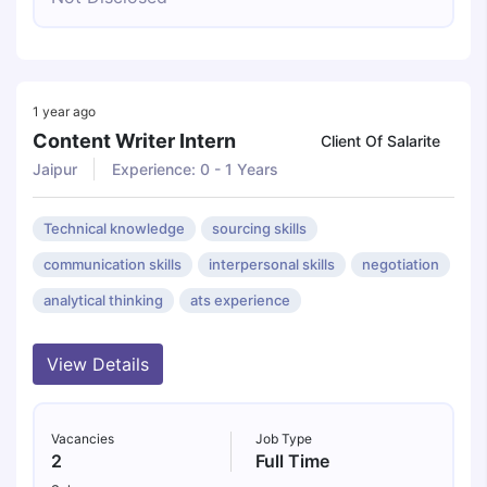
1 year ago
Content Writer Intern
Client Of Salarite
Jaipur
Experience: 0 - 1 Years
Technical knowledge
sourcing skills
communication skills
interpersonal skills
negotiation
analytical thinking
ats experience
View Details
Vacancies
Job Type
2
Full Time