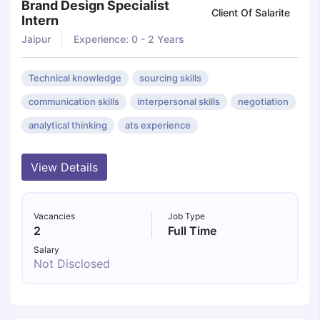
Brand Design Specialist
Client Of Salarite
Intern
Jaipur
Experience: 0 - 2 Years
Technical knowledge
sourcing skills
communication skills
interpersonal skills
negotiation
analytical thinking
ats experience
View Details
Vacancies
Job Type
2
Full Time
Salary
Not Disclosed