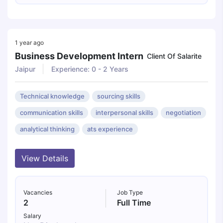
1 year ago
Business Development Intern
Client Of Salarite
Jaipur
Experience: 0 - 2 Years
Technical knowledge
sourcing skills
communication skills
interpersonal skills
negotiation
analytical thinking
ats experience
View Details
Vacancies
Job Type
2
Full Time
Salary