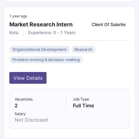
1 year ago
Market Research Intern
Client Of Salarite
Kota
Experience: 0 - 1 Years
Organizational Development
Research
Problem-solving & decision-making
View Details
Vacancies
Job Type
2
Full Time
Salary
Not Disclosed