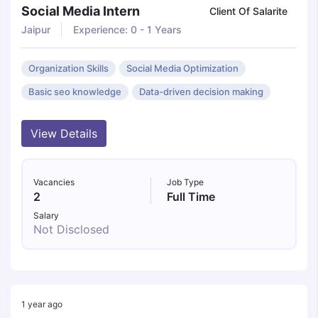
Social Media Intern
Client Of Salarite
Jaipur
Experience: 0 - 1 Years
Organization Skills
Social Media Optimization
Basic seo knowledge
Data-driven decision making
View Details
Vacancies
Job Type
2
Full Time
Salary
Not Disclosed
1 year ago