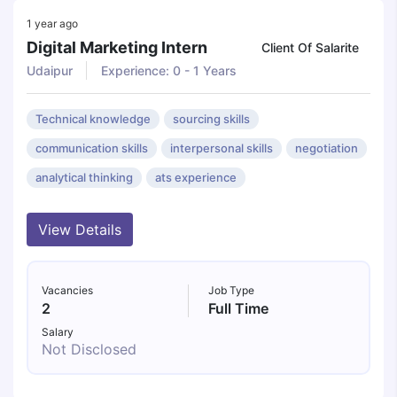
1 year ago
Digital Marketing Intern
Client Of Salarite
Udaipur
Experience: 0 - 1 Years
Technical knowledge
sourcing skills
communication skills
interpersonal skills
negotiation
analytical thinking
ats experience
View Details
Vacancies
Job Type
2
Full Time
Salary
Not Disclosed