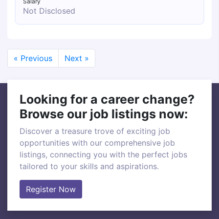
Salary
Not Disclosed
« Previous
Next »
Looking for a career change?
Browse our job listings now:
Discover a treasure trove of exciting job
opportunities with our comprehensive job
listings, connecting you with the perfect jobs
tailored to your skills and aspirations.
Register Now