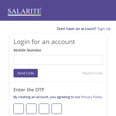
Dont have an account?
Sign Up
Login for an account
Mobile Number
Send Code
Resend Code
Enter the OTP
By creating an account, you agreeing to our
Privacy Policy.