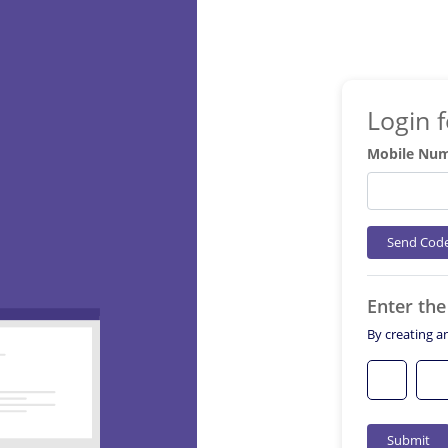
Login 
Mobile Nu
Send Cod
Enter th
By creating a
Submit