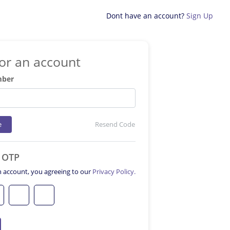
Dont have an account?
Sign Up
for an account
mber
e
Resend Code
e OTP
n account, you agreeing to our
Privacy Policy.