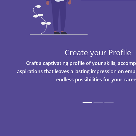
Create your Profile
Craft a captivating profile of your skills, acco
aspirations that leaves a lasting impression on em
endless possibilities for your caree