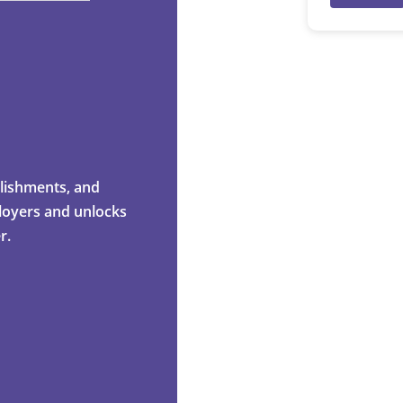
mplishments, and
ployers and unlocks
r.