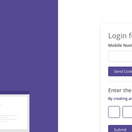
Login 
Mobile Nu
Send Cod
Enter th
By creating a
Submit