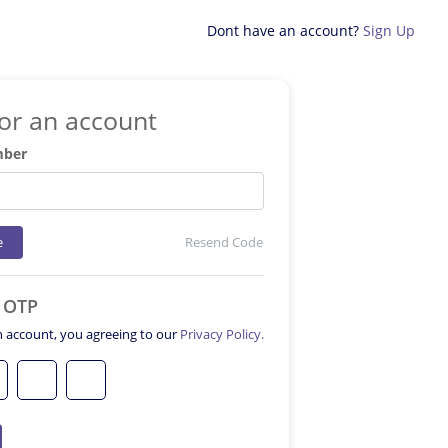
Dont have an account?
Sign Up
for an account
mber
e
Resend Code
e OTP
n account, you agreeing to our
Privacy Policy.