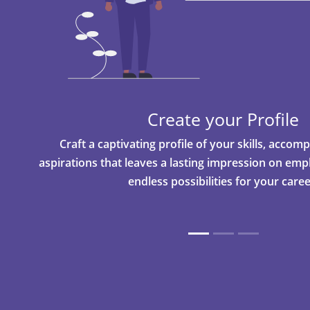
Create your Profile
Craft a captivating profile of your skills, acco
aspirations that leaves a lasting impression on em
endless possibilities for your caree