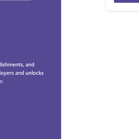
mplishments, and
ployers and unlocks
r.