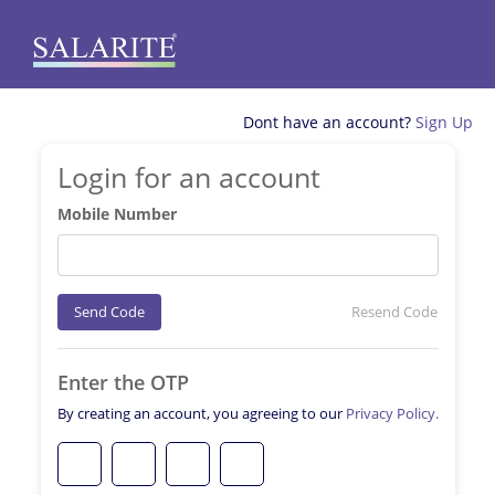
Dont have an account?
Sign Up
Login for an account
Mobile Number
Send Code
Resend Code
Enter the OTP
By creating an account, you agreeing to our
Privacy Policy.