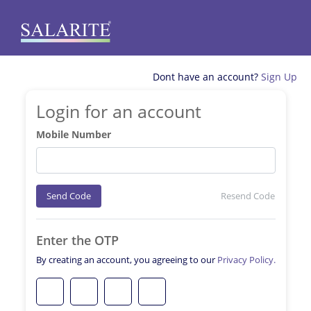
Dont have an account?
Sign Up
Login for an account
Mobile Number
Send Code
Resend Code
Enter the OTP
By creating an account, you agreeing to our
Privacy Policy.