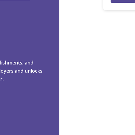
mplishments, and
ployers and unlocks
r.