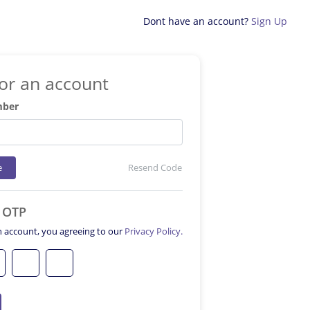
Dont have an account?
Sign Up
for an account
mber
e
Resend Code
e OTP
n account, you agreeing to our
Privacy Policy.