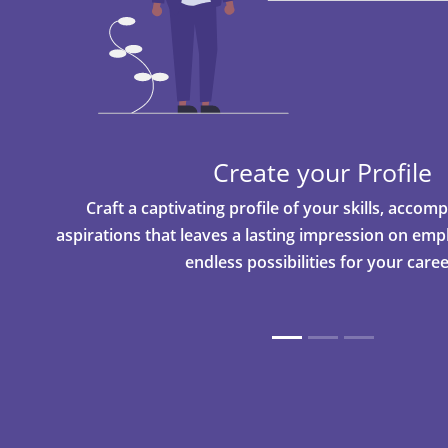
Create your Profile
Craft a captivating profile of your skills, acco
aspirations that leaves a lasting impression on em
endless possibilities for your caree