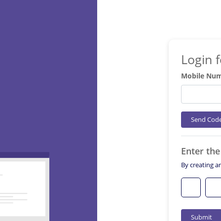
Login 
Mobile Nu
Send Cod
Enter th
By creating a
Submit