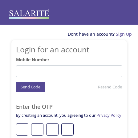
Dont have an account?
Sign Up
Login for an account
Mobile Number
Send Code
Resend Code
Enter the OTP
By creating an account, you agreeing to our
Privacy Policy.