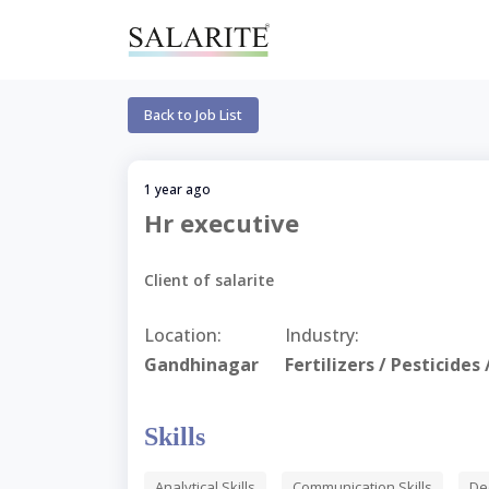
Back to Job List
1 year ago
Hr executive
Client of salarite
Location:
Industry:
Gandhinagar
Fertilizers / Pesticide
Skills
Analytical Skills
Communication Skills
De