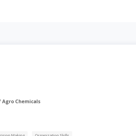
s / Agro Chemicals
cision Making
Organization Skills