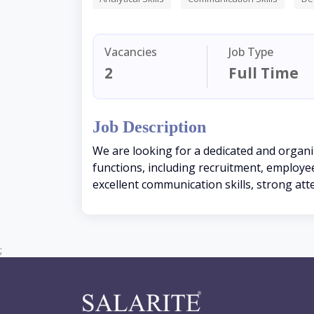
Vacancies
Job Type
2
Full Time
Job Description
We are looking for a dedicated and organ
functions, including recruitment, employe
excellent communication skills, strong att
;