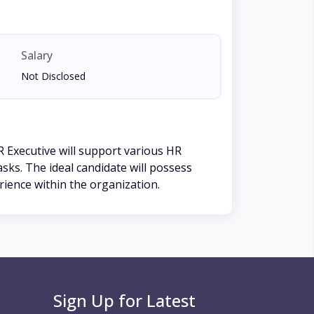
Salary
Not Disclosed
 Executive will support various HR
ks. The ideal candidate will possess
rience within the organization.
Sign Up for Latest