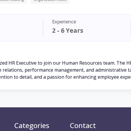
Experience
2 - 6 Years
ized HR Executive to join our Human Resources team. The HR
e relations, performance management, and administrative tas
ention to detail, and a passion for enhancing employee expe
Categories
Contact