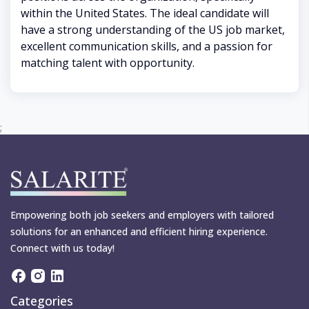
within the United States. The ideal candidate will
have a strong understanding of the US job market,
excellent communication skills, and a passion for
matching talent with opportunity.
;
Empowering both job seekers and employers with tailored
solutions for an enhanced and efficient hiring experience.
Connect with us today!
Categories