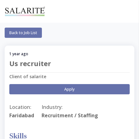
Back to Job List
1 year ago
Us recruiter
Client of salarite
Apply
Location:
Industry:
Faridabad
Recruitment / Staffing
Skills