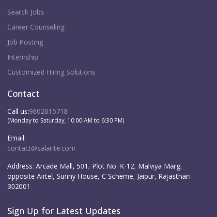
Search Jobs
Career Counseling
Job Posting
Internship
Customized Hiring Solutions
Contact
Call us:
9602015718
(Monday to Saturday, 10:00 AM to 6:30 PM)
Email:
contact@salarite.com
Address:
Arcade Mall, 501, Plot No. K-12, Malviya Marg,
opposite Airtel, Sunny House, C Scheme, Jaipur, Rajasthan
302001
Sign Up for Latest Updates