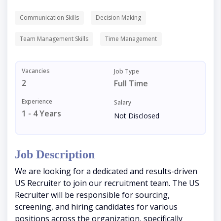
Communication Skills
Decision Making
Team Management Skills
Time Management
Vacancies
Job Type
2
Full Time
Experience
Salary
1 - 4 Years
Not Disclosed
Job Description
We are looking for a dedicated and results-driven
US Recruiter to join our recruitment team. The US
Recruiter will be responsible for sourcing,
screening, and hiring candidates for various
positions across the organization, specifically