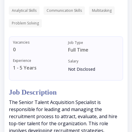
Analytical Skills
Communication Skills
Multitasking
Problem Solving
Vacancies
Job Type
0
Full Time
Experience
Salary
1 - 5 Years
Not Disclosed
Job Description
The Senior Talent Acquisition Specialist is
responsible for leading and managing the
recruitment process to attract, evaluate, and hire
top-tier talent for the organization. This role
involves developing recruitment strategies,