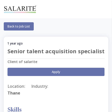
Back to Job List
1 year ago
Senior talent acquisition specialist
Client of salarite
Apply
Location:
Industry:
Thane
Skills