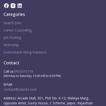
Categories
Search Jobs
Career Counseling
Job Posting
Internship
Customized Hiring Solutions
Contact
Call us:
9602015718
(Monday to Saturday, 10:00 AM to 6:30 PM)
Email:
contact@salarite.com
Address:
Arcade Mall, 501, Plot No. K-12, Malviya Marg,
opposite Airtel, Sunny House, C Scheme, Jaipur, Rajasthan