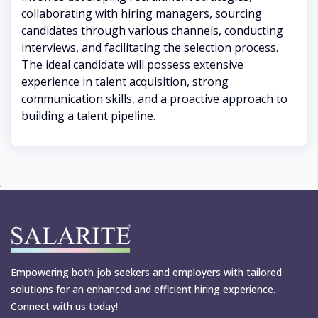
collaborating with hiring managers, sourcing
candidates through various channels, conducting
interviews, and facilitating the selection process.
The ideal candidate will possess extensive
experience in talent acquisition, strong
communication skills, and a proactive approach to
building a talent pipeline.
;
Empowering both job seekers and employers with tailored
solutions for an enhanced and efficient hiring experience.
Connect with us today!