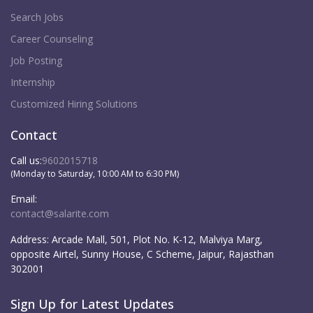
Search Jobs
Career Counseling
Job Posting
Internship
Customized Hiring Solutions
Contact
Call us:
9602015718
(Monday to Saturday, 10:00 AM to 6:30 PM)
Email:
contact@salarite.com
Address:
Arcade Mall, 501, Plot No. K-12, Malviya Marg,
opposite Airtel, Sunny House, C Scheme, Jaipur, Rajasthan
302001
Sign Up for Latest Updates