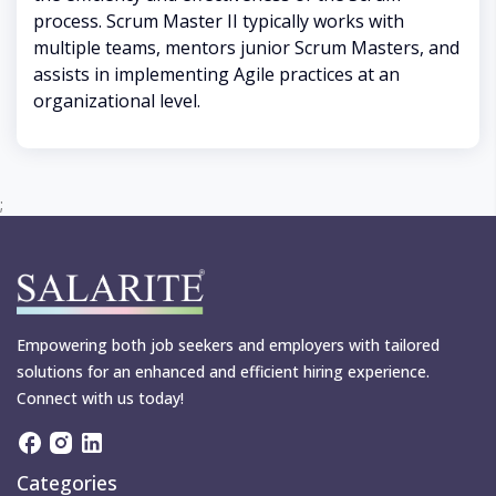
process. Scrum Master II typically works with
multiple teams, mentors junior Scrum Masters, and
assists in implementing Agile practices at an
organizational level.
;
Empowering both job seekers and employers with tailored
solutions for an enhanced and efficient hiring experience.
Connect with us today!
Categories