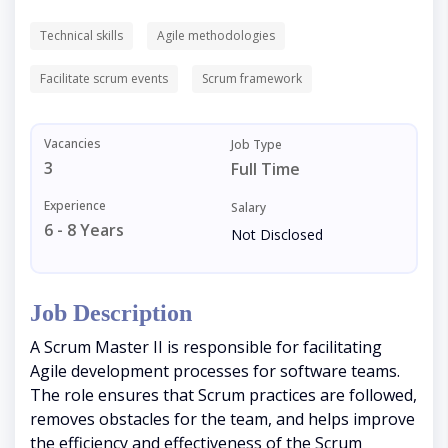
Technical skills
Agile methodologies
Facilitate scrum events
Scrum framework
Vacancies
Job Type
3
Full Time
Experience
Salary
6 - 8 Years
Not Disclosed
Job Description
A Scrum Master II is responsible for facilitating
Agile development processes for software teams.
The role ensures that Scrum practices are followed,
removes obstacles for the team, and helps improve
the efficiency and effectiveness of the Scrum