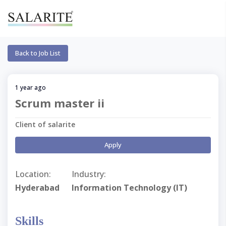
Back to Job List
1 year ago
Scrum master ii
Client of salarite
Apply
Location:
Industry:
Hyderabad
Information Technology (IT)
Skills