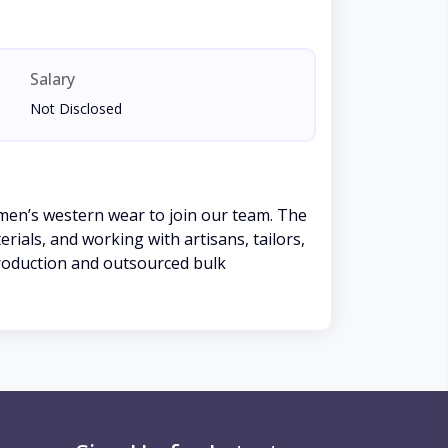
Salary
Not Disclosed
men’s western wear to join our team. The
ials, and working with artisans, tailors,
production and outsourced bulk