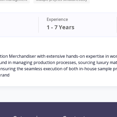
Experience
1 - 7 Years
tion Merchandiser with extensive hands-on expertise in wo
ound in managing production processes, sourcing luxury mater
 to ensuring the seamless execution of both in-house sample 
brand