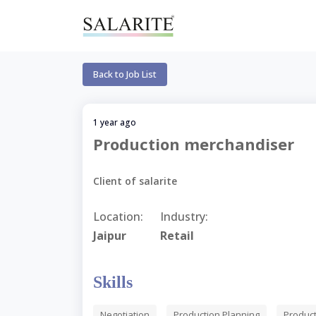
Back to Job List
1 year ago
Production merchandiser
Client of salarite
Location:
Industry:
Jaipur
Retail
Skills
Negotiation
Production Planning
Produc