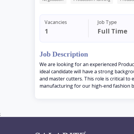
Vacancies
Job Type
1
Full Time
Job Description
We are looking for an experienced Produc
ideal candidate will have a strong backgr
and master cutters. This role is critical
manufacturing for our high-end fashion 
;