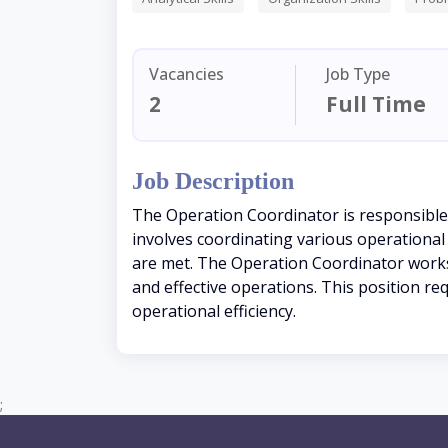
Vacancies
Job Type
2
Full Time
Job Description
The Operation Coordinator is responsible
involves coordinating various operational 
are met. The Operation Coordinator works 
and effective operations. This position re
operational efficiency.
;