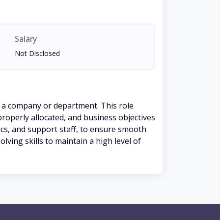
Salary
Not Disclosed
 a company or department. This role
properly allocated, and business objectives
ics, and support staff, to ensure smooth
ving skills to maintain a high level of