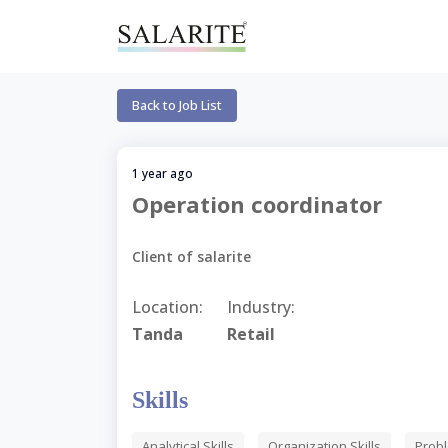
Back to Job List
1 year ago
Operation coordinator
Client of salarite
Location:
Industry:
Tanda
Retail
Skills
Analytical Skills
Organization Skills
Probl