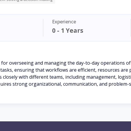
Experience
0 - 1 Years
 for overseeing and managing the day-to-day operations of
tasks, ensuring that workflows are efficient, resources are 
closely with different teams, including management, logist
quires strong organizational, communication, and problem-sol