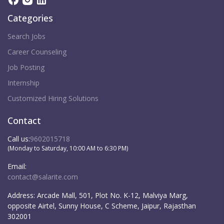
Categories
Search Jobs
Career Counseling
Job Posting
Internship
Customized Hiring Solutions
Contact
Call us:
9602015718
(Monday to Saturday, 10:00 AM to 6:30 PM)
Email:
contact@salarite.com
Address:
Arcade Mall, 501, Plot No. K-12, Malviya Marg,
opposite Airtel, Sunny House, C Scheme, Jaipur, Rajasthan
302001