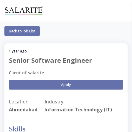
Back to Job List
1 year ago
Senior Software Engineer
Client of salarite
Apply
Location:
Industry:
Ahmedabad
Information Technology (IT)
Skills