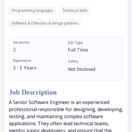
Programming languages
Technical skills
Software architecture & design patterns
Vacancies
Job Type
2
Full Time
Experience
Salary
3 - 5 Years
Not Disclosed
Job Description
A Senior Software Engineer is an experienced
professional responsible for designing, developing,
testing, and maintaining complex software
applications. They often lead technical teams,
mentor junior developers, and ensure that the