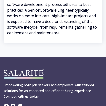
software development process adheres to best
practices. A Senior Software Engineer typically
works on more intricate, high-impact projects and
is expected to have a deep understanding of the
software lifecycle, from requirements gathering to
deployment and maintenance.
;
Empowering both job seekers and employers with tailored
solutions for an enhanced and efficient hiring experience.
Connect with us today!