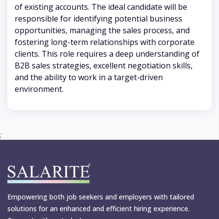
of existing accounts. The ideal candidate will be
responsible for identifying potential business
opportunities, managing the sales process, and
fostering long-term relationships with corporate
clients. This role requires a deep understanding of
B2B sales strategies, excellent negotiation skills,
and the ability to work in a target-driven
environment.
;
Empowering both job seekers and employers with tailored
solutions for an enhanced and efficient hiring experience.