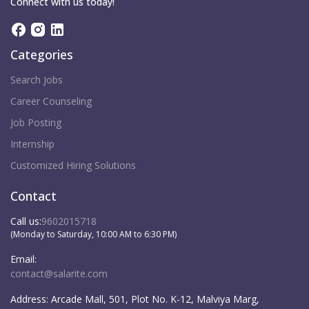
Connect with us today!
Categories
Search Jobs
Career Counseling
Job Posting
Internship
Customized Hiring Solutions
Contact
Call us:
9602015718
(Monday to Saturday, 10:00 AM to 6:30 PM)
Email:
contact@salarite.com
Address:
Arcade Mall, 501, Plot No. K-12, Malviya Marg,