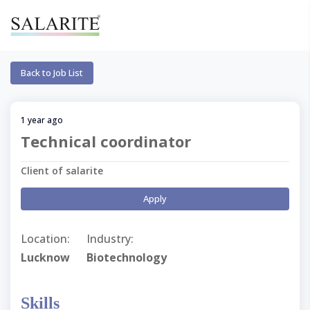
Back to Job List
1 year ago
Technical coordinator
Client of salarite
Apply
Location:
Industry:
Lucknow
Biotechnology
Skills