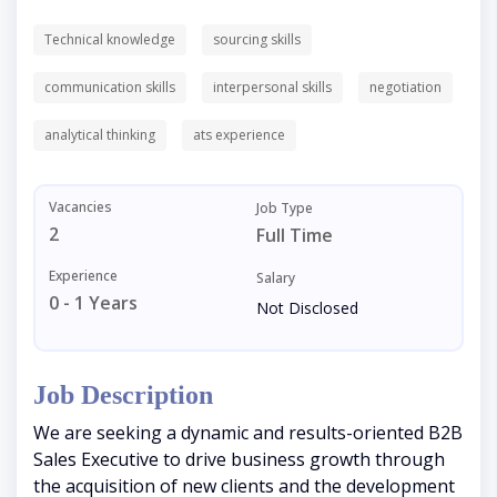
Technical knowledge
sourcing skills
communication skills
interpersonal skills
negotiation
analytical thinking
ats experience
Vacancies
Job Type
2
Full Time
Experience
Salary
0 - 1 Years
Not Disclosed
Job Description
We are seeking a dynamic and results-oriented B2B
Sales Executive to drive business growth through
the acquisition of new clients and the development