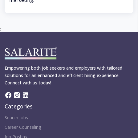
marketing.
;
Empowering both job seekers and employers with tailored
solutions for an enhanced and efficient hiring experience.
Connect with us today!
Categories
Search Jobs
Career Counseling
Job Posting