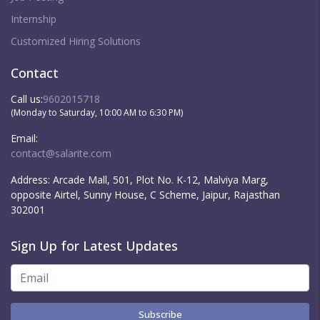
Internship
Customized Hiring Solutions
Contact
Call us:
9602015718
(Monday to Saturday, 10:00 AM to 6:30 PM)
Email:
contact@salarite.com
Address:
Arcade Mall, 501, Plot No. K-12, Malviya Marg,
opposite Airtel, Sunny House, C Scheme, Jaipur, Rajasthan
302001
Sign Up for Latest Updates
Subscribe