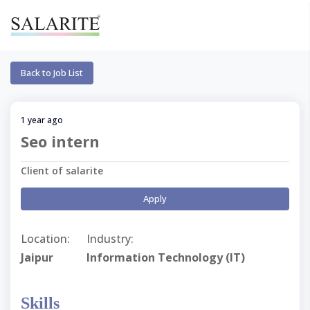
Back to Job List
1 year ago
Seo intern
Client of salarite
Apply
Location:
Industry:
Jaipur
Information Technology (IT)
Skills