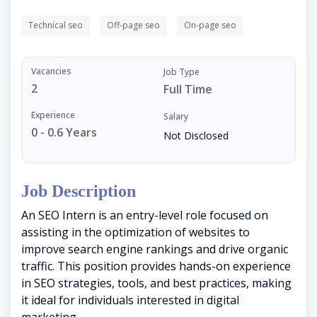
Technical seo
Off-page seo
On-page seo
Vacancies
Job Type
2
Full Time
Experience
Salary
0 - 0.6 Years
Not Disclosed
Job Description
An SEO Intern is an entry-level role focused on
assisting in the optimization of websites to
improve search engine rankings and drive organic
traffic. This position provides hands-on experience
in SEO strategies, tools, and best practices, making
it ideal for individuals interested in digital