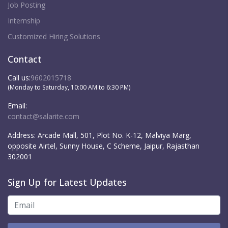
Job Posting
Internship
Customized Hiring Solutions
Contact
Call us:
9602015718
(Monday to Saturday, 10:00 AM to 6:30 PM)
Email:
contact@salarite.com
Address:
Arcade Mall, 501, Plot No. K-12, Malviya Marg,
opposite Airtel, Sunny House, C Scheme, Jaipur, Rajasthan
302001
Sign Up for Latest Updates