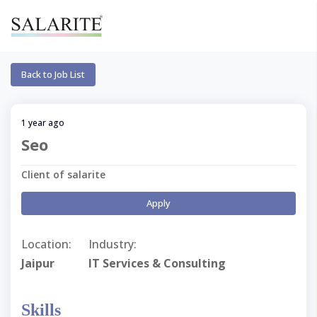
Back to Job List
1 year ago
Seo
Client of salarite
Apply
Location:
Industry:
Jaipur
IT Services & Consulting
Skills