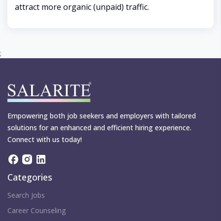
attract more organic (unpaid) traffic.
;
Empowering both job seekers and employers with tailored
solutions for an enhanced and efficient hiring experience.
Connect with us today!
Categories
Search Jobs
Career Counseling