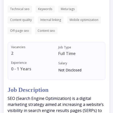
Technical seo
Keywords
Meta tags
Content quality
Internal linking
Mobile optimization
Off-page seo
Content seo
Vacancies
Job Type
2
Full Time
Experience
Salary
0 - 1 Years
Not Disclosed
Job Description
SEO (Search Engine Optimization) is a digital
marketing strategy aimed at increasing a website’s
visibility in search engine results pages (SERPs) to