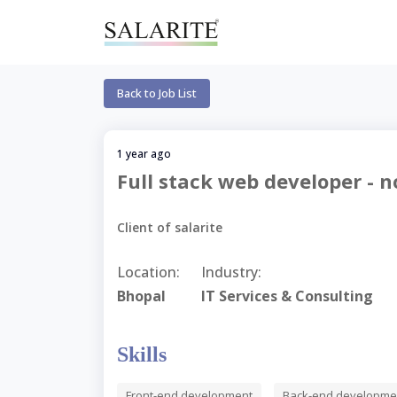
Back to Job List
1 year ago
Full stack web developer - no
Client of salarite
Location:
Industry:
Bhopal
IT Services & Consulting
Skills
Front-end development
Back-end developme