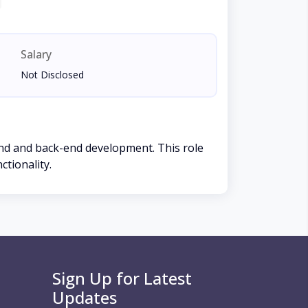
Salary
Not Disclosed
-end and back-end development. This role
ctionality.
Sign Up for Latest
Updates