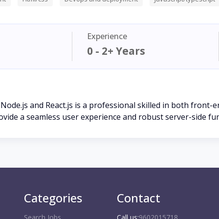
Experience
0 - 2+ Years
 Node.js and React.js is a professional skilled in both front
ovide a seamless user experience and robust server-side fun
Categories
Contact
Search Jobs
Call us:
9602015718