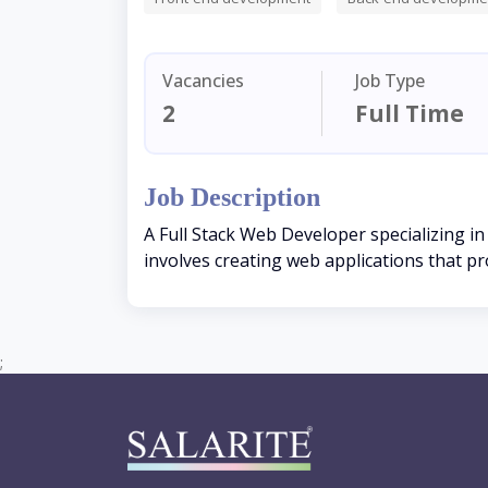
Vacancies
Job Type
2
Full Time
Job Description
A Full Stack Web Developer specializing in
involves creating web applications that pr
;