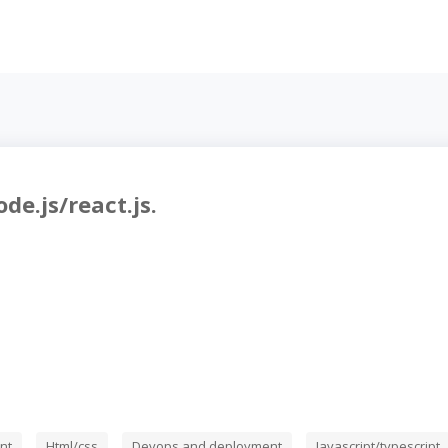
de.js/react.js.
nt
Html/css
Devops and deployment
Javascript/typescript