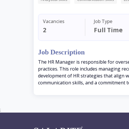
Vacancies
Job Type
2
Full Time
Job Description
The HR Manager is responsible for overs
practices. This role includes managing r
development of HR strategies that align wit
communication skills, and a commitment to
;