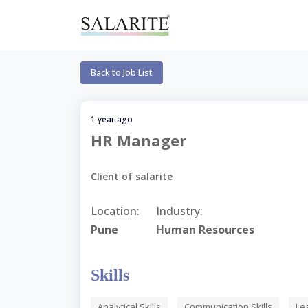
Back to Job List
1 year ago
HR Manager
Client of salarite
Location:
Industry:
Pune
Human Resources
Skills
Analytical Skills
Communication Skills
Le