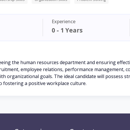
Experience
0 - 1 Years
eeing the human resources department and ensuring effecti
ecruitment, employee relations, performance management, co
h organizational goals. The ideal candidate will possess str
 fostering a positive workplace culture.