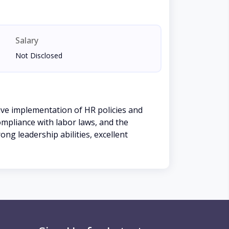
Salary
Not Disclosed
ve implementation of HR policies and
mpliance with labor laws, and the
ong leadership abilities, excellent