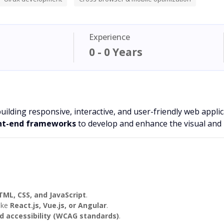
Experience
0 - 0 Years
building responsive, interactive, and user-friendly web appli
ont-end frameworks
to develop and enhance the visual and i
TML, CSS, and JavaScript
.
ike
React.js, Vue.js, or Angular
.
d accessibility (WCAG standards)
.