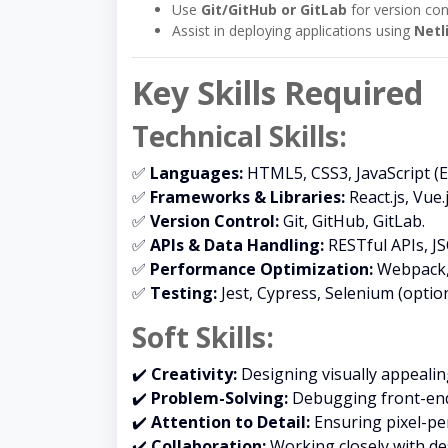
Use
Git/GitHub or GitLab
for version con
Assist in deploying applications using
Netl
Key Skills Required
Technical Skills:
✅
Languages:
HTML5, CSS3, JavaScript (E
✅
Frameworks & Libraries:
React.js, Vue.
✅
Version Control:
Git, GitHub, GitLab.
✅
APIs & Data Handling:
RESTful APIs, JS
✅
Performance Optimization:
Webpack, 
✅
Testing:
Jest, Cypress, Selenium (option
Soft Skills:
✔️
Creativity:
Designing visually appealing
✔️
Problem-Solving:
Debugging front-end 
✔️
Attention to Detail:
Ensuring pixel-pe
✔️
Collaboration:
Working closely with de