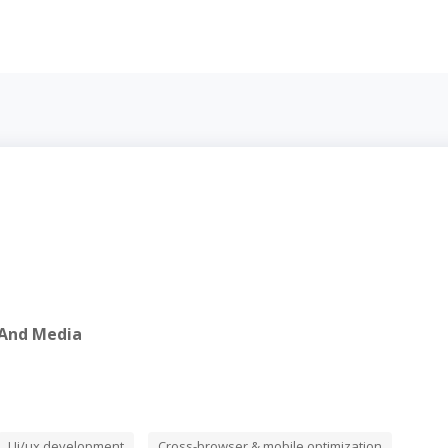
 And Media
Ui/ux development
Cross-browser & mobile optimization