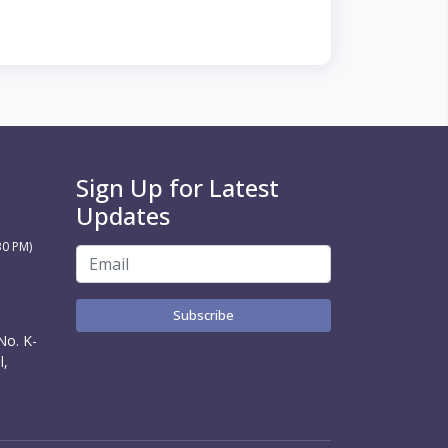
Sign Up for Latest
Updates
30 PM)
Subscribe
No. K-
l,