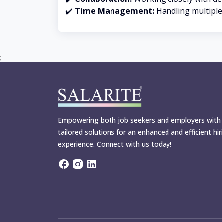
✔️
Time Management:
Handling multiple 
;
Empowering both job seekers and employers with
tailored solutions for an enhanced and efficient hir
experience. Connect with us today!