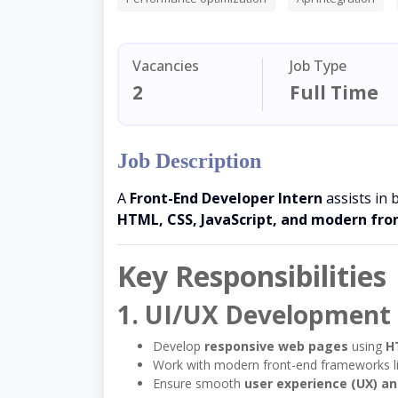
Vacancies
Job Type
2
Full Time
Job Description
A
Front-End Developer Intern
assists in 
HTML, CSS, JavaScript, and modern fr
Key Responsibilities
1. UI/UX Development
Develop
responsive web pages
using
H
Work with modern front-end frameworks l
Ensure smooth
user experience (UX) an