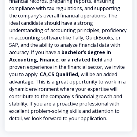
financial records, preparing reports, ensuring
compliance with tax regulations, and supporting
the company’s overall financial operations. The
ideal candidate should have a strong
understanding of accounting principles, proficiency
in accounting software like Tally, QuickBooks, or
SAP, and the ability to analyze financial data with
accuracy. If you have a
bachelor’s degree in
Accounting, Finance, or a related field
and
proven experience in the financial sector, we invite
you to apply.
CA,CS Qualified,
will be an added
advantage. This is a great opportunity to work in a
dynamic environment where your expertise will
contribute to the company's financial growth and
stability. If you are a proactive professional with
excellent problem-solving skills and attention to
detail, we look forward to your application.