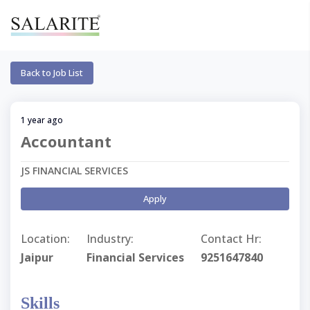
Back to Job List
1 year ago
Accountant
JS FINANCIAL SERVICES
Apply
Location:
Industry:
Contact Hr:
Jaipur
Financial Services
9251647840
Skills