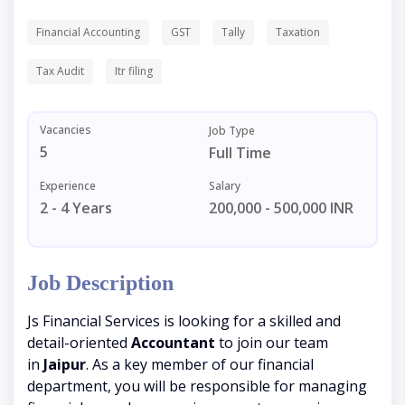
Financial Accounting
GST
Tally
Taxation
Tax Audit
Itr filing
Vacancies
Job Type
5
Full Time
Experience
Salary
2 - 4 Years
200,000 - 500,000 INR
Job Description
Js Financial Services is looking for a skilled and
detail-oriented
Accountant
to join our team
in
Jaipur
. As a key member of our financial
department, you will be responsible for managing