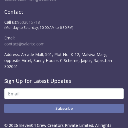
Contact
Call us:
9602015718
(Monday to Saturday, 10:00 AM to 6:30 PM)
Email:
contact@salarite.com
Address:
Arcade Mall, 501, Plot No. K-12, Malviya Marg,
opposite Airtel, Sunny House, C Scheme, Jaipur, Rajasthan
302001
Sign Up for Latest Updates
Subscribe
© 2026 Eleven04 Crew Creators Private Limited. All rights