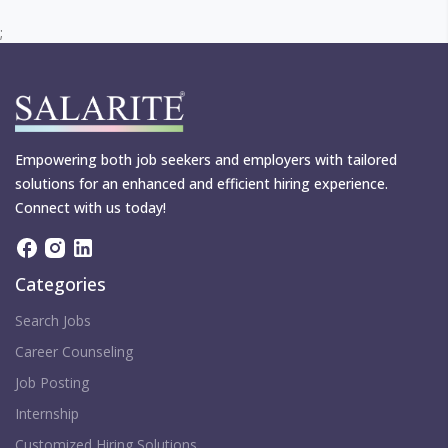
;
Empowering both job seekers and employers with tailored
solutions for an enhanced and efficient hiring experience.
Connect with us today!
Categories
Search Jobs
Career Counseling
Job Posting
Internship
Customized Hiring Solutions