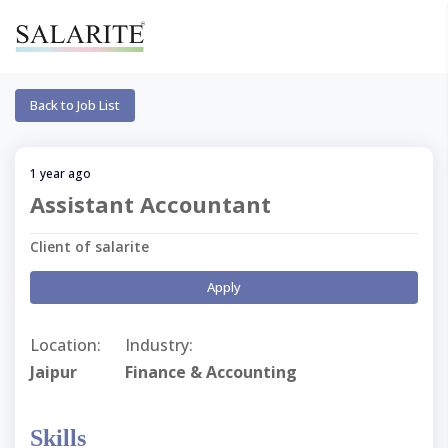
Back to Job List
1 year ago
Assistant Accountant
Client of salarite
Apply
Location:
Industry:
Jaipur
Finance & Accounting
Skills