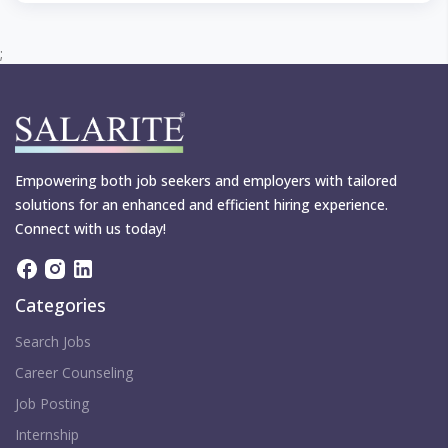
;
Empowering both job seekers and employers with tailored
solutions for an enhanced and efficient hiring experience.
Connect with us today!
Categories
Search Jobs
Career Counseling
Job Posting
Internship