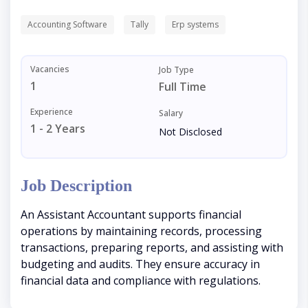
Accounting Software
Tally
Erp systems
Vacancies
Job Type
1
Full Time
Experience
Salary
1 - 2 Years
Not Disclosed
Job Description
An Assistant Accountant supports financial
operations by maintaining records, processing
transactions, preparing reports, and assisting with
budgeting and audits. They ensure accuracy in
financial data and compliance with regulations.