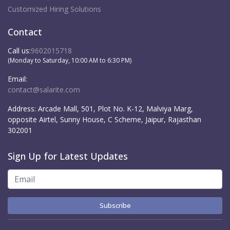
Customized Hiring Solutions
Contact
Call us:
9602015718
(Monday to Saturday, 10:00 AM to 6:30 PM)
Email:
contact@salarite.com
Address:
Arcade Mall, 501, Plot No. K-12, Malviya Marg,
opposite Airtel, Sunny House, C Scheme, Jaipur, Rajasthan
302001
Sign Up for Latest Updates
Subscribe