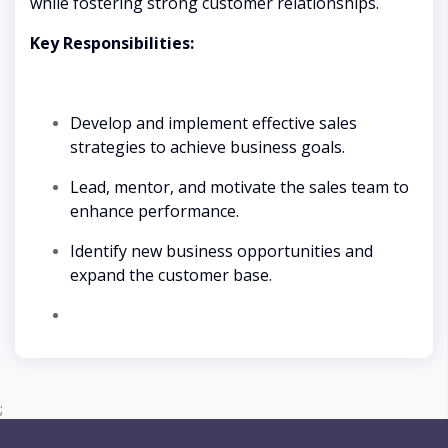
while fostering strong customer relationships.
Key Responsibilities:
Develop and implement effective sales
strategies to achieve business goals.
Lead, mentor, and motivate the sales team to
enhance performance.
Identify new business opportunities and
expand the customer base.
;