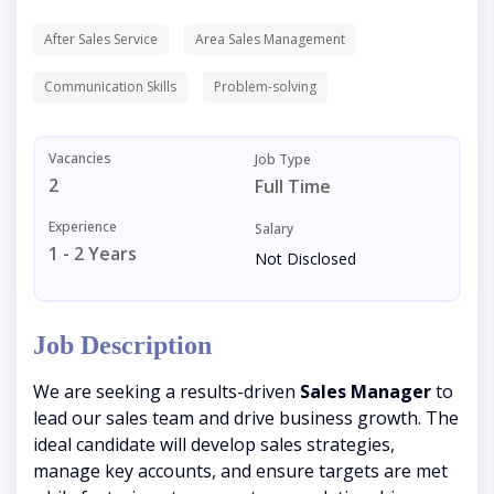
After Sales Service
Area Sales Management
Communication Skills
Problem-solving
Vacancies
Job Type
2
Full Time
Experience
Salary
1 - 2 Years
Not Disclosed
Job Description
We are seeking a results-driven
Sales Manager
to
lead our sales team and drive business growth. The
ideal candidate will develop sales strategies,
manage key accounts, and ensure targets are met