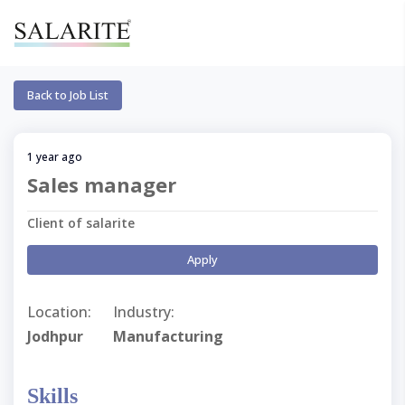
Back to Job List
1 year ago
Sales manager
Client of salarite
Apply
Location:
Industry:
Jodhpur
Manufacturing
Skills