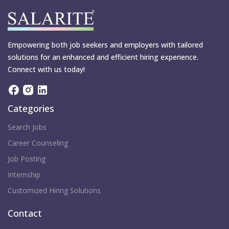
Empowering both job seekers and employers with tailored
solutions for an enhanced and efficient hiring experience.
Connect with us today!
Categories
Search Jobs
Career Counseling
Job Posting
Internship
Customized Hiring Solutions
Contact