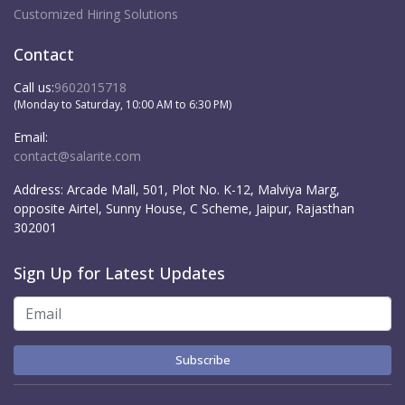
Customized Hiring Solutions
Contact
Call us:
9602015718
(Monday to Saturday, 10:00 AM to 6:30 PM)
Email:
contact@salarite.com
Address:
Arcade Mall, 501, Plot No. K-12, Malviya Marg,
opposite Airtel, Sunny House, C Scheme, Jaipur, Rajasthan
302001
Sign Up for Latest Updates
Subscribe