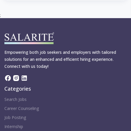
;
Empowering both job seekers and employers with tailored
solutions for an enhanced and efficient hiring experience.
Connect with us today!
Categories
Search Jobs
Career Counseling
Job Posting
Internship