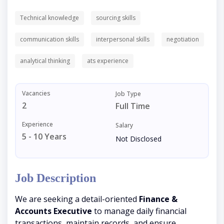
Technical knowledge
sourcing skills
communication skills
interpersonal skills
negotiation
analytical thinking
ats experience
Vacancies
Job Type
2
Full Time
Experience
Salary
5 - 10 Years
Not Disclosed
Job Description
We are seeking a detail-oriented
Finance &
Accounts Executive
to manage daily financial
transactions, maintain records, and ensure