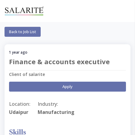
Back to Job List
1 year ago
Finance & accounts executive
Client of salarite
Apply
Location:
Industry:
Udaipur
Manufacturing
Skills