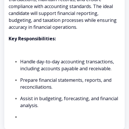
compliance with accounting standards. The ideal
candidate will support financial reporting,
budgeting, and taxation processes while ensuring
accuracy in financial operations.
Key Responsibilities:
Handle day-to-day accounting transactions,
including accounts payable and receivable.
Prepare financial statements, reports, and
reconciliations.
Assist in budgeting, forecasting, and financial
analysis.