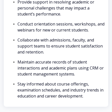
Provide support in resolving academic or
personal challenges that may impact a
student’s performance.
Conduct orientation sessions, workshops, and
webinars for new or current students.
Collaborate with admissions, faculty, and
support teams to ensure student satisfaction
and retention.
Maintain accurate records of student
interactions and academic plans using CRM or
student management systems.
Stay informed about course offerings,
examination schedules, and industry trends in
education and career development.