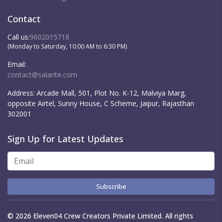
Contact
Call us:
9602015718
(Monday to Saturday, 10:00 AM to 6:30 PM)
Email:
contact@salarite.com
Address:
Arcade Mall, 501, Plot No. K-12, Malviya Marg,
opposite Airtel, Sunny House, C Scheme, Jaipur, Rajasthan
302001
Sign Up for Latest Updates
Subscribe
© 2026 Eleven04 Crew Creators Private Limited. All rights