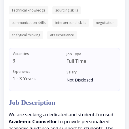
Technical knowledge
sourcing skills
communication skills
interpersonal skills
negotiation
analytical thinking
ats experience
Vacancies
Job Type
3
Full Time
Experience
Salary
1 - 3 Years
Not Disclosed
Job Description
We are seeking a dedicated and student-focused
Academic Counsellor
to provide personalized
academic guidance and support to students. The