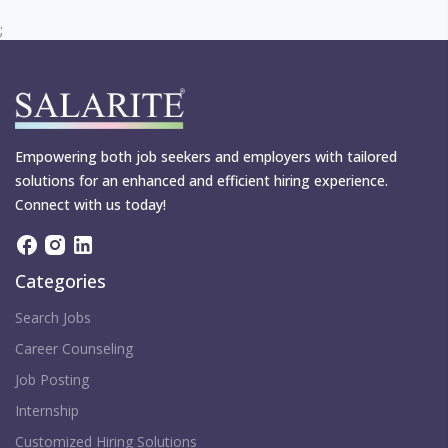
;
Empowering both job seekers and employers with tailored
solutions for an enhanced and efficient hiring experience.
Connect with us today!
Categories
Search Jobs
Career Counseling
Job Posting
Internship
Customized Hiring Solutions