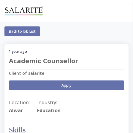
Back to Job List
1 year ago
Academic Counsellor
Client of salarite
Apply
Location:
Industry:
Alwar
Education
Skills