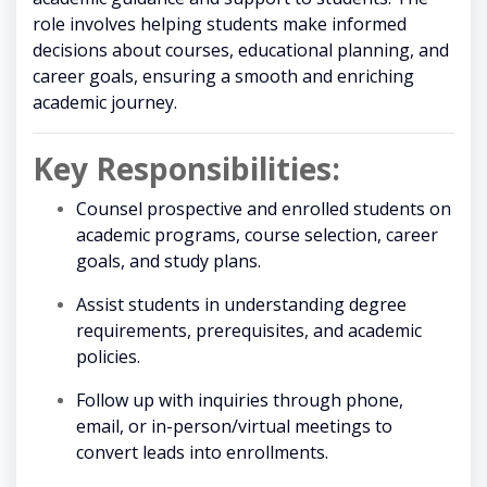
role involves helping students make informed
decisions about courses, educational planning, and
career goals, ensuring a smooth and enriching
academic journey.
Key Responsibilities:
Counsel prospective and enrolled students on
academic programs, course selection, career
goals, and study plans.
Assist students in understanding degree
requirements, prerequisites, and academic
policies.
Follow up with inquiries through phone,
email, or in-person/virtual meetings to
convert leads into enrollments.