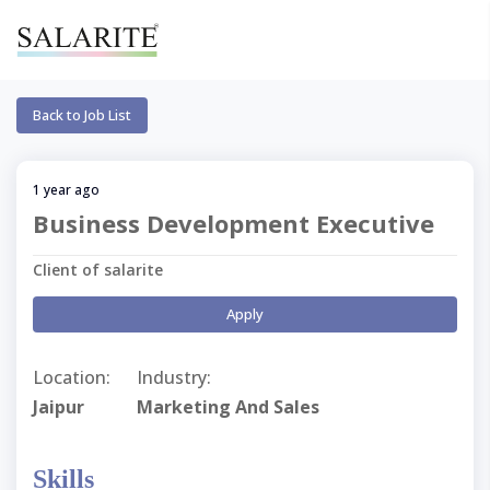
Back to Job List
1 year ago
Business Development Executive
Client of salarite
Apply
Location:
Industry:
Jaipur
Marketing And Sales
Skills