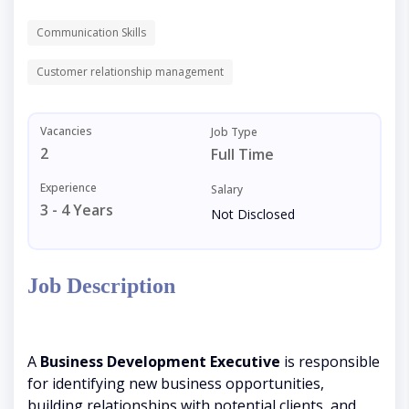
Communication Skills
Customer relationship management
Vacancies
Job Type
2
Full Time
Experience
Salary
3 - 4 Years
Not Disclosed
Job Description
A
Business Development Executive
is responsible
for identifying new business opportunities,
building relationships with potential clients, and