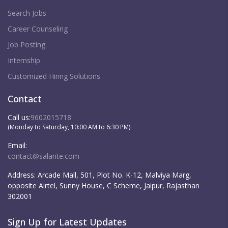
Search Jobs
Career Counseling
Job Posting
Internship
Customized Hiring Solutions
Contact
Call us:
9602015718
(Monday to Saturday, 10:00 AM to 6:30 PM)
Email:
contact@salarite.com
Address:
Arcade Mall, 501, Plot No. K-12, Malviya Marg,
opposite Airtel, Sunny House, C Scheme, Jaipur, Rajasthan
302001
Sign Up for Latest Updates