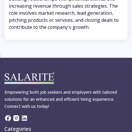
increasing revenue through sales strategies. The
role involves market research, lead generation,
pitching products or services, and closing deals to
contribute to the company's growth.
;
Empowering both job seekers and employers with tailored
solutions for an enhanced and efficient hiring experience.
Connect with us today!
Categories